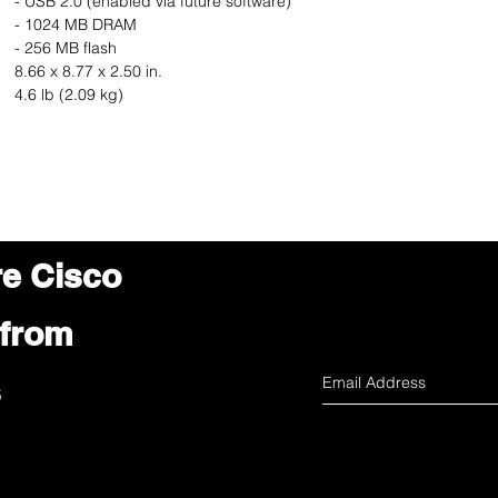
- USB 2.0 (enabled via future software)
- 1024 MB DRAM
- 256 MB flash
8.66 x 8.77 x 2.50 in.
4.6 lb (2.09 kg)
re Cisco
 from
s