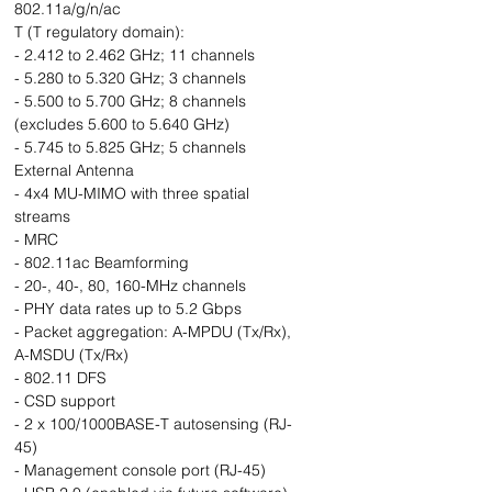
802.11a/g/n/ac
T (T regulatory domain):
- 2.412 to 2.462 GHz; 11 channels
- 5.280 to 5.320 GHz; 3 channels
- 5.500 to 5.700 GHz; 8 channels
(excludes 5.600 to 5.640 GHz)
- 5.745 to 5.825 GHz; 5 channels
External Antenna
- 4x4 MU-MIMO with three spatial
streams
- MRC
- 802.11ac Beamforming
- 20-, 40-, 80, 160-MHz channels
- PHY data rates up to 5.2 Gbps
- Packet aggregation: A-MPDU (Tx/Rx),
A-MSDU (Tx/Rx)
- 802.11 DFS
- CSD support
- 2 x 100/1000BASE-T autosensing (RJ-
45)
- Management console port (RJ-45)