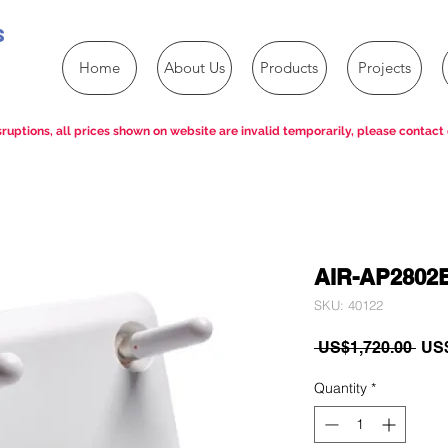
s
Home
About Us
Products
Projects
ruptions, all prices shown on website are invalid temporarily, please contact 
AIR-AP2802
SKU: 40122
Reg
 US$1,720.00 
US$
Pric
Quantity
*