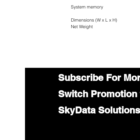
System memory
Dimensions (W x L x H)
Net Weight
Subscribe For Mo
Switch Promotion
SkyData Solution