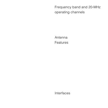
Frequency band and 20-MHz
operating channels
Antenna
Features
Interfaces