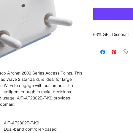
63% GPL Discount
Want to get a better
sales department for
sco Aironet 2800 Series Access Points. This
ac Wave 2 standard, is ideal for large
 on Wi-Fi to engage with customers. The
s intelligent enough to make decisions
nd usage. AIR-AP2802E-T-K9 provides
 domain.
AIR-AP2802E-T-K9
Dual-band controller-based