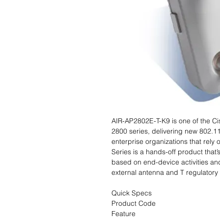
AIR-AP2802E-T-K9 is one of the Ci
2800 series, delivering new 802.11
enterprise organizations that rely
Series is a hands-off product that’
based on end-device activities a
external antenna and T regulatory
Quick Specs
Product Code
Feature