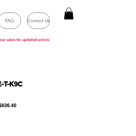
FAQ
Contact Us
our sales for updated prices.
E-T-K9C
ular
Sale
636.40
e
Price