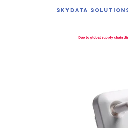
SkyData Solution
Due to global supply chain dis