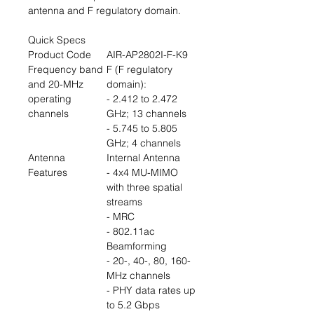
antenna and F regulatory domain.
Quick Specs
Product Code
AIR-AP2802I-F-K9
Frequency band
F (F regulatory
and 20-MHz
domain):
operating
- 2.412 to 2.472
channels
GHz; 13 channels
- 5.745 to 5.805
GHz; 4 channels
Antenna
Internal Antenna
Features
- 4x4 MU-MIMO
with three spatial
streams
- MRC
- 802.11ac
Beamforming
- 20-, 40-, 80, 160-
MHz channels
- PHY data rates up
to 5.2 Gbps