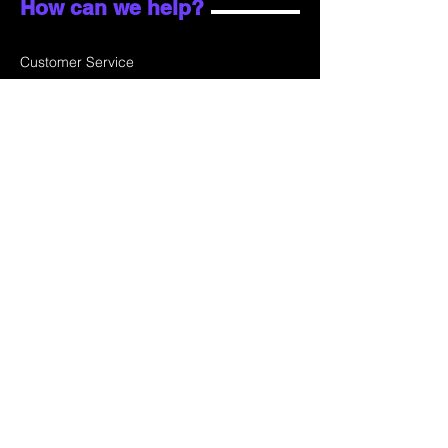
How can we help?
Customer Service
Email:
sales@skydata.com.hk
Unit C, 9/F Winning House, No.72-76 Wing
Lok Street
Sheung Wan, Hong Kong
Home
About Us
Products
Projects
Contact