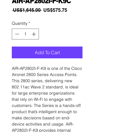
AIR-AP2802I-F-K9C
Regular
Sale
 US$1,645.00 
US$575.75
Price
Price
Quantity
*
Add To Cart
AIR-AP2802I-F-K9 is one of the Cisco
Aironet 2800 Series Access Points.
This 2800 series, delivering new
802.11ac Wave 2 standard, is ideal
for large enterprise organizations
that rely on Wi-Fi to engage with
customers. The Series is a hands-off
product that’s intelligent enough to
make decisions based on end-
device activities and usage. AIR-
AP2802I-F-K9 provides internal