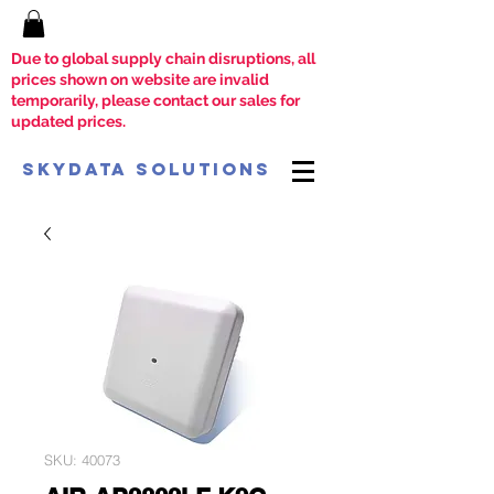
Due to global supply chain disruptions, all
prices shown on website are invalid
temporarily, please contact our sales for
updated prices.
SkyData Solutions
SKU: 40073