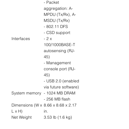
- Packet
aggregation: A-
MPDU (Tx/Rx), A-
MSDU (Tx/Rx)
- 802.11 DFS
- CSD support
Interfaces
- 2 x
100/1000BASE-T
autosensing (RJ-
45)
- Management
console port (RJ-
45)
- USB 2.0 (enabled
via future software)
System memory
- 1024 MB DRAM
- 256 MB flash
Dimensions (W x
8.66 x 8.68 x 2.17
L x H)
in.
Net Weight
3.53 lb (1.6 kg)