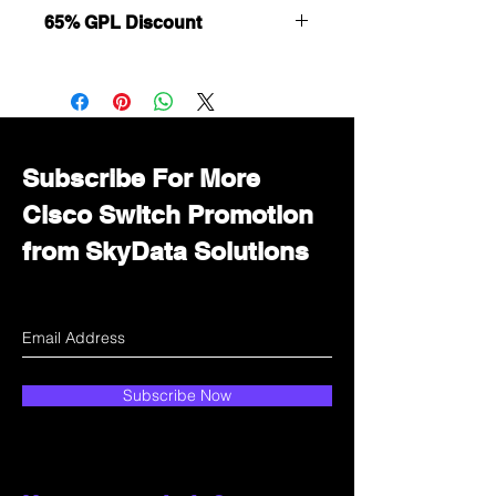
65% GPL Discount
Want to get a better discount?
Immediately contact our sales
department for wholesale prices!
Subscribe For More
Cisco Switch Promotion
from SkyData Solutions
Subscribe Now