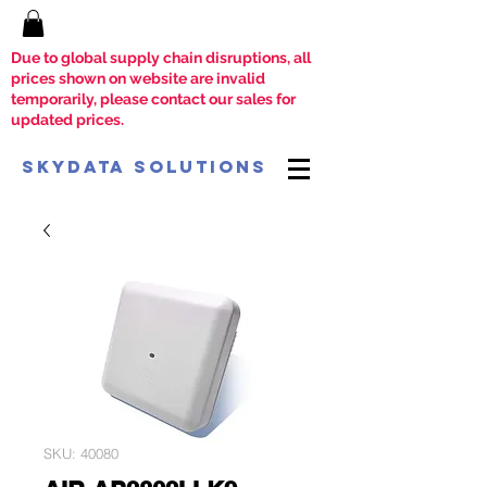
Due to global supply chain disruptions, all
prices shown on website are invalid
temporarily, please contact our sales for
updated prices.
SkyData Solutions
SKU: 40080