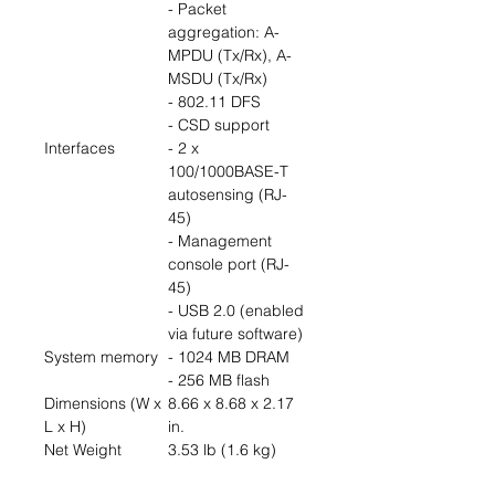
- Packet
aggregation: A-
MPDU (Tx/Rx), A-
MSDU (Tx/Rx)
- 802.11 DFS
- CSD support
Interfaces
- 2 x
100/1000BASE-T
autosensing (RJ-
45)
- Management
console port (RJ-
45)
- USB 2.0 (enabled
via future software)
System memory
- 1024 MB DRAM
- 256 MB flash
Dimensions (W x
8.66 x 8.68 x 2.17
L x H)
in.
Net Weight
3.53 lb (1.6 kg)