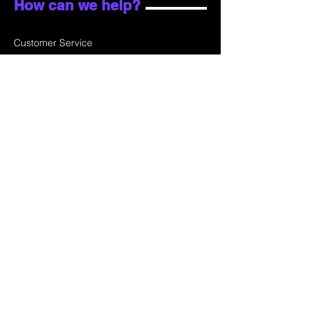
How can we help?
Customer Service
Email:
sales@skydata.com.hk
Unit C, 9/F Winning House, No.72-76 Wing
Lok Street
Sheung Wan, Hong Kong
Home
About Us
Products
Projects
Contact