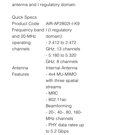
antenna and I regulatory domain.
Quick Specs
Product Code
AIR-AP2802I-I-K9
Frequency band
I (I regulatory
and 20-MHz
domain):
operating
- 2.412 to 2.472
channels
GHz; 13 channels
- 5.180 to 5.320
GHz; 8 channels
Antenna
Internal Antenna
Features
- 4x4 MU-MIMO
with three spatial
streams
- MRC
- 802.11ac
Beamforming
- 20-, 40-, 80, 160-
MHz channels
- PHY data rates up
to 5.2 Gbps