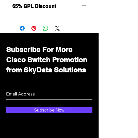
65% GPL Discount
Want to get a better discount?
Immediately contact our sales
department for wholesale prices!
Subscribe For More
Cisco Switch Promotion
from SkyData Solutions
Subscribe Now