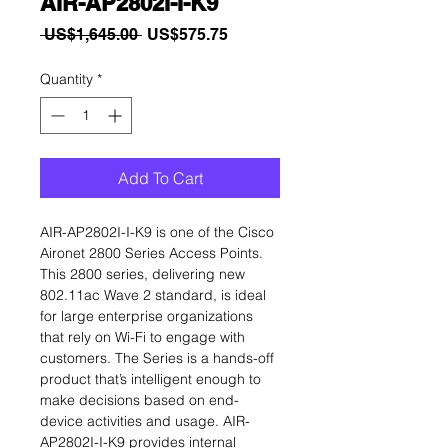
AIR-AP2802I-I-K9
Regular
Sale
 US$1,645.00 
US$575.75
Price
Price
Quantity
*
Add To Cart
AIR-AP2802I-I-K9 is one of the Cisco
Aironet 2800 Series Access Points.
This 2800 series, delivering new
802.11ac Wave 2 standard, is ideal
for large enterprise organizations
that rely on Wi-Fi to engage with
customers. The Series is a hands-off
product that’s intelligent enough to
make decisions based on end-
device activities and usage. AIR-
AP2802I-I-K9 provides internal