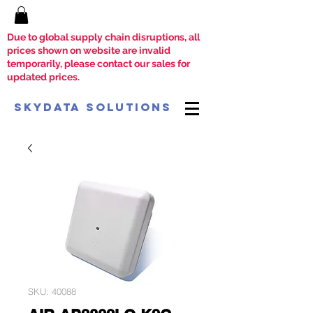
Due to global supply chain disruptions, all
prices shown on website are invalid
temporarily, please contact our sales for
updated prices.
SkyData Solutions
SKU: 40088