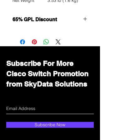
Net Weight
3.53 lb (1.6 kg)
65% GPL Discount
Want to get a better discount?
Immediately contact our sales
department for wholesale prices!
Subscribe For More
Cisco Switch Promotion
from SkyData Solutions
Subscribe Now