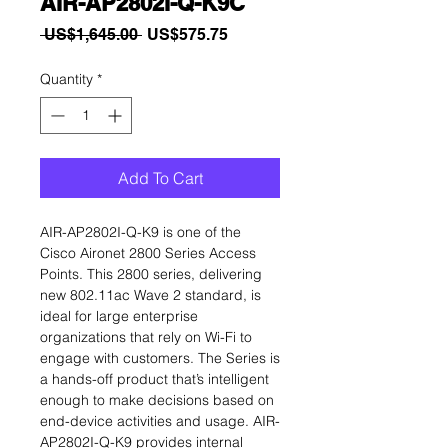
AIR-AP2802I-Q-K9C
Regular
Sale
 US$1,645.00 
US$575.75
Price
Price
Quantity
*
Add To Cart
AIR-AP2802I-Q-K9 is one of the
Cisco Aironet 2800 Series Access
Points. This 2800 series, delivering
new 802.11ac Wave 2 standard, is
ideal for large enterprise
organizations that rely on Wi-Fi to
engage with customers. The Series is
a hands-off product that’s intelligent
enough to make decisions based on
end-device activities and usage. AIR-
AP2802I-Q-K9 provides internal