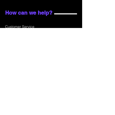
How can we help?
Customer Service
Email:
sales@skydata.com.hk
Unit C, 9/F Winning House, No.72-76 Wing
Lok Street
Sheung Wan, Hong Kong
Home
About Us
Products
Projects