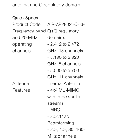
antenna and Q regulatory domain.
Quick Specs
Product Code
AIR-AP2802I-Q-K9
Frequency band
Q (Q regulatory
and 20-MHz
domain):
operating
- 2.412 to 2.472
channels
GHz; 13 channels
- 5.180 to 5.320
GHz; 8 channels
- 5.500 to 5.700
GHz; 11 channels
Antenna
Internal Antenna
Features
- 4x4 MU-MIMO
with three spatial
streams
- MRC
- 802.11ac
Beamforming
- 20-, 40-, 80, 160-
MHz channels