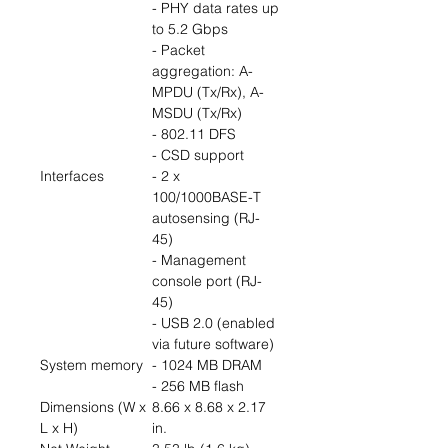
- PHY data rates up
to 5.2 Gbps
- Packet
aggregation: A-
MPDU (Tx/Rx), A-
MSDU (Tx/Rx)
- 802.11 DFS
- CSD support
Interfaces
- 2 x
100/1000BASE-T
autosensing (RJ-
45)
- Management
console port (RJ-
45)
- USB 2.0 (enabled
via future software)
System memory
- 1024 MB DRAM
- 256 MB flash
Dimensions (W x
8.66 x 8.68 x 2.17
L x H)
in.