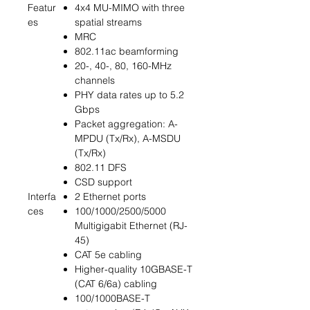
Featur
4x4 MU-MIMO with three
es
spatial streams
MRC
802.11ac beamforming
20-, 40-, 80, 160-MHz
channels
PHY data rates up to 5.2
Gbps
Packet aggregation: A-
MPDU (Tx/Rx), A-MSDU
(Tx/Rx)
802.11 DFS
CSD support
Interfa
2 Ethernet ports
ces
100/1000/2500/5000
Multigigabit Ethernet (RJ-
45)
CAT 5e cabling
Higher-quality 10GBASE-T
(CAT 6/6a) cabling
100/1000BASE-T