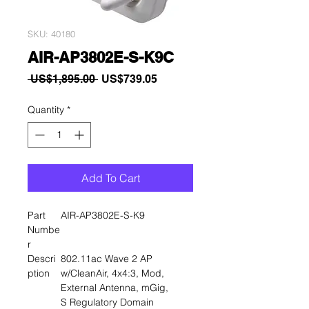
SKU: 40180
AIR-AP3802E-S-K9C
Regular
Sale
 US$1,895.00 
US$739.05
Price
Price
Quantity
*
Add To Cart
Part
AIR-AP3802E-S-K9
Numbe
r
Descri
802.11ac Wave 2 AP
ption
w/CleanAir, 4x4:3, Mod,
External Antenna, mGig,
S Regulatory Domain