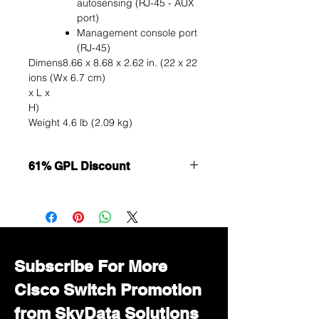
autosensing (RJ-45 - AUX
port)
Management console port
(RJ-45)
Dimens
8.66 x 8.68 x 2.62 in. (22 x 22
ions (W
x 6.7 cm)
x L x
H)
Weight
4.6 lb (2.09 kg)
61% GPL Discount
Want to get a better discount?
Immediately contact our sales
department for wholesale prices!
Subscribe For More
Cisco Switch Promotion
from SkyData Solutions