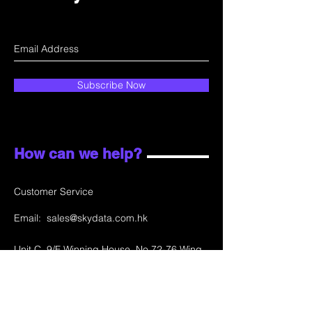
Subscribe Now
How can we help?
Customer Service
Email:
sales@skydata.com.hk
Unit C, 9/F Winning House, No.72-76 Wing
Lok Street
Sheung Wan, Hong Kong