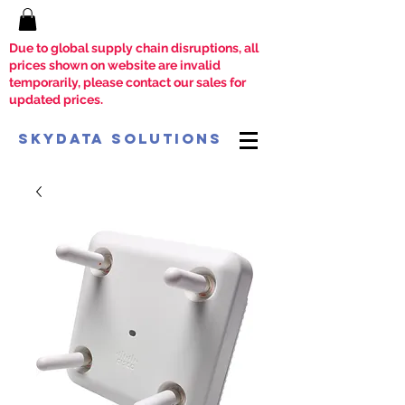
Due to global supply chain disruptions, all
prices shown on website are invalid
temporarily, please contact our sales for
updated prices.
SkyData Solutions