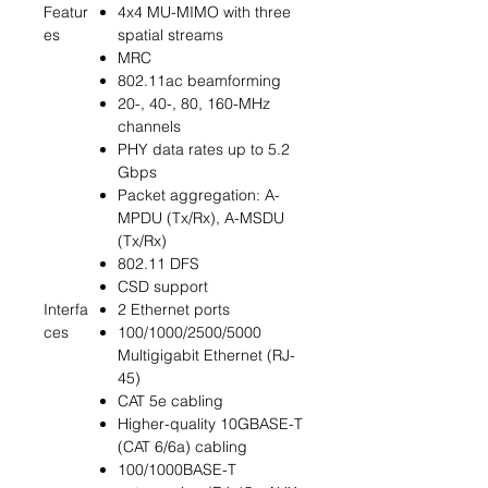
Featur
4x4 MU-MIMO with three
es
spatial streams
MRC
802.11ac beamforming
20-, 40-, 80, 160-MHz
channels
PHY data rates up to 5.2
Gbps
Packet aggregation: A-
MPDU (Tx/Rx), A-MSDU
(Tx/Rx)
802.11 DFS
CSD support
Interfa
2 Ethernet ports
ces
100/1000/2500/5000
Multigigabit Ethernet (RJ-
45)
CAT 5e cabling
Higher-quality 10GBASE-T
(CAT 6/6a) cabling
100/1000BASE-T