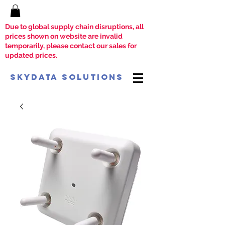
Due to global supply chain disruptions, all
prices shown on website are invalid
temporarily, please contact our sales for
updated prices.
SkyData Solutions