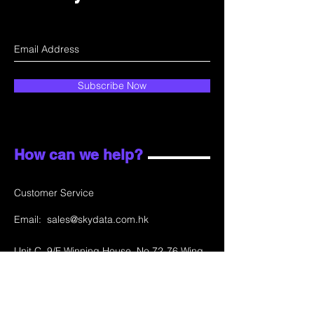
Subscribe Now
How can we help?
Customer Service
Email:
sales@skydata.com.hk
Unit C, 9/F Winning House, No.72-76 Wing
Lok Street
Sheung Wan, Hong Kong