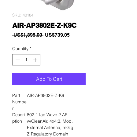
SKU: 40184
AIR-AP3802E-Z-K9C
Regular
Sale
 US$1,895.00 
US$739.05
Price
Price
Quantity
*
Add To Cart
Part
AIR-AP3802E-Z-K9
Numbe
r
Descri
802.11ac Wave 2 AP
ption
w/CleanAir, 4x4:3, Mod,
External Antenna, mGig,
Z Regulatory Domain