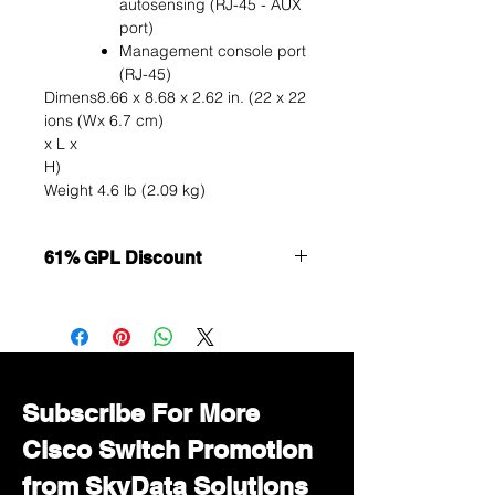
autosensing (RJ-45 - AUX
port)
Management console port
(RJ-45)
Dimens
8.66 x 8.68 x 2.62 in. (22 x 22
ions (W
x 6.7 cm)
x L x
H)
Weight
4.6 lb (2.09 kg)
61% GPL Discount
Want to get a better discount?
Immediately contact our sales
department for wholesale prices!
Subscribe For More
Cisco Switch Promotion
from SkyData Solutions