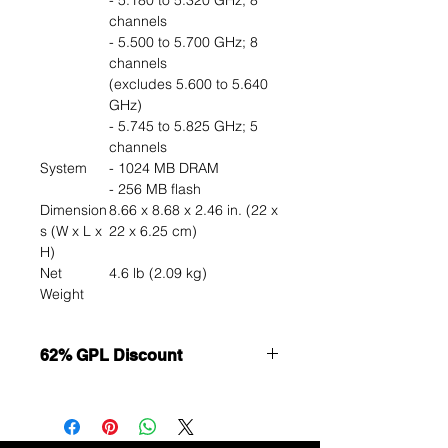
- 5.180 to 5.320 GHz; 8
channels
- 5.500 to 5.700 GHz; 8
channels
(excludes 5.600 to 5.640
GHz)
- 5.745 to 5.825 GHz; 5
channels
System
- 1024 MB DRAM
- 256 MB flash
Dimension
8.66 x 8.68 x 2.46 in. (22 x
s (W x L x
22 x 6.25 cm)
H)
Net
4.6 lb (2.09 kg)
Weight
62% GPL Discount
Want to get a better discount?
Immediately contact our sales
department for wholesale prices!