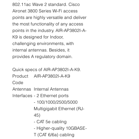
802.11ac Wave 2 standard. Cisco
Aironet 3800 Series Wi-Fi access
points are highly versatile and deliver
the most functionality of any access
points in the industry. AIR-AP3802I-A-
K9 is designed for Indoor,
challenging environments, with
internal antennas. Besides, it
provides A regulatory domain.
Quick specs of AIR-AP3802I-A-K9.
Product
AIR-AP3802I-A-K9
Code
Antennas
Internal Antennas
Interfaces
- 2 Ethernet ports
- 100/1000/2500/5000
Multigigabit Ethernet (RJ-
45)
- CAT 5e cabling
- Higher-quality 10GBASE-
T (CAT 6/6a) cabling