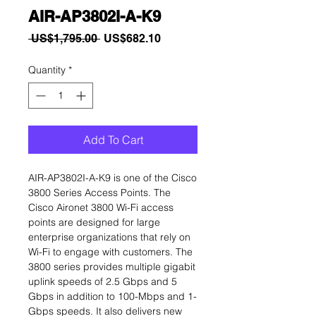
AIR-AP3802I-A-K9
Regular
Sale
 US$1,795.00 
US$682.10
Price
Price
Quantity
*
Add To Cart
AIR-AP3802I-A-K9 is one of the Cisco
3800 Series Access Points. The
Cisco Aironet 3800 Wi-Fi access
points are designed for large
enterprise organizations that rely on
Wi-Fi to engage with customers. The
3800 series provides multiple gigabit
uplink speeds of 2.5 Gbps and 5
Gbps in addition to 100-Mbps and 1-
Gbps speeds. It also delivers new