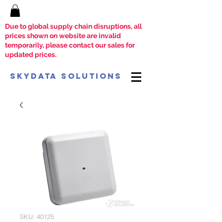
Due to global supply chain disruptions, all
prices shown on website are invalid
temporarily, please contact our sales for
updated prices.
SkyData Solutions
SKU: 40125