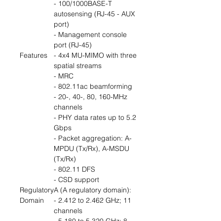
- 100/1000BASE-T
autosensing (RJ-45 - AUX
port)
- Management console
port (RJ-45)
Features
- 4x4 MU-MIMO with three
spatial streams
- MRC
- 802.11ac beamforming
- 20-, 40-, 80, 160-MHz
channels
- PHY data rates up to 5.2
Gbps
- Packet aggregation: A-
MPDU (Tx/Rx), A-MSDU
(Tx/Rx)
- 802.11 DFS
- CSD support
Regulatory
A (A regulatory domain):
Domain
- 2.412 to 2.462 GHz; 11
channels