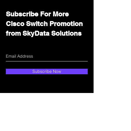
Subscribe For More
Cisco Switch Promotion
from SkyData Solutions
Subscribe Now
How can we help?
Customer Service
Email:
sales@skydata.com.hk