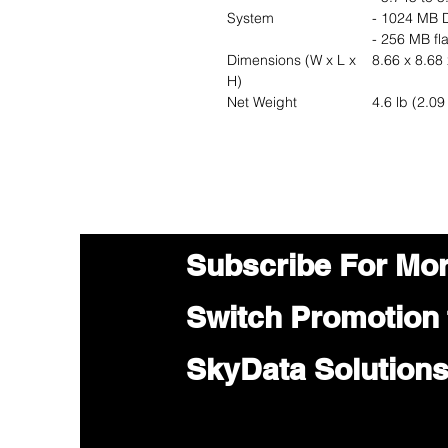
System
- 1024 MB
- 256 MB fl
Dimensions (W x L x
8.66 x 8.68 
H)
Net Weight
4.6 lb (2.09
Subscribe For Mo
Switch Promotion
SkyData Solution