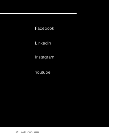
Facebook
Linkedin
Instagram
Youtube