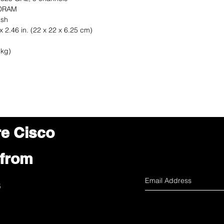
 DRAM
ash
x 2.46 in. (22 x 22 x 6.25 cm)
 kg)
re Cisco
 from
s