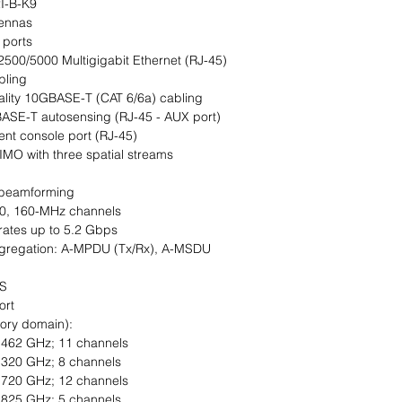
I-B-K9
tennas
 ports
2500/5000 Multigigabit Ethernet (RJ-45)
bling
ality 10GBASE-T (CAT 6/6a) cabling
ASE-T autosensing (RJ-45 - AUX port)
nt console port (RJ-45)
MO with three spatial streams
 beamforming
 80, 160-MHz channels
rates up to 5.2 Gbps
ggregation: A-MPDU (Tx/Rx), A-MSDU
FS
ort
tory domain):
2.462 GHz; 11 channels
5.320 GHz; 8 channels
5.720 GHz; 12 channels
5.825 GHz; 5 channels