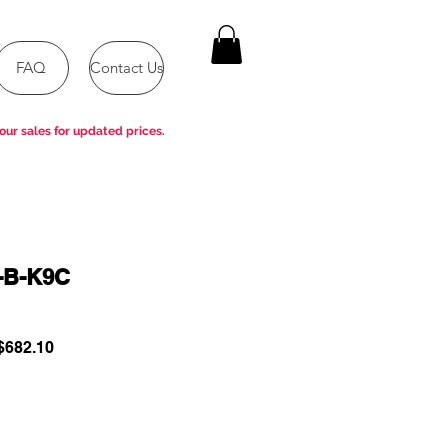
FAQ
Contact Us
our sales for updated prices.
-B-K9C
ular
Sale
682.10
e
Price