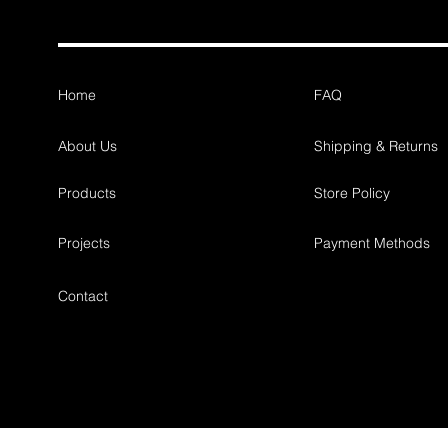
Home
FAQ
About Us
Shipping & Returns
Products
Store Policy
Projects
Payment Methods
Contact