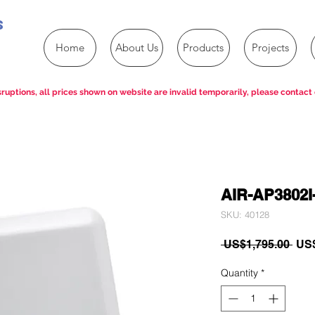
s
Home
About Us
Products
Projects
ruptions, all prices shown on website are invalid temporarily, please contact 
AIR-AP3802I
SKU: 40128
Reg
 US$1,795.00 
US$
Pric
Quantity
*