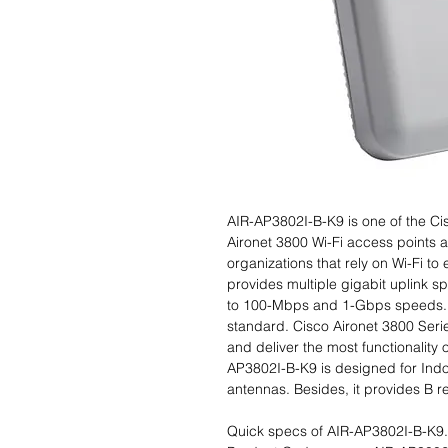
AIR-AP3802I-B-K9 is one of the Ci
Aironet 3800 Wi-Fi access points a
organizations that rely on Wi-Fi t
provides multiple gigabit uplink 
to 100-Mbps and 1-Gbps speeds. I
standard. Cisco Aironet 3800 Serie
and deliver the most functionality 
AP3802I-B-K9 is designed for Indoo
antennas. Besides, it provides B r
Quick specs of AIR-AP3802I-B-K9.