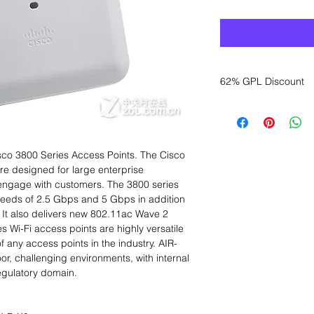
62% GPL Discount
Want to get a better
sales department for
sco 3800 Series Access Points. The Cisco
re designed for large enterprise
o engage with customers. The 3800 series
speeds of 2.5 Gbps and 5 Gbps in addition
t also delivers new 802.11ac Wave 2
s Wi-Fi access points are highly versatile
of any access points in the industry. AIR-
r, challenging environments, with internal
egulatory domain.