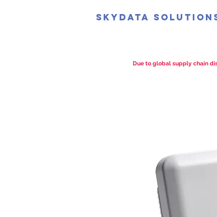
SkyData Solution
Due to global supply chain dis