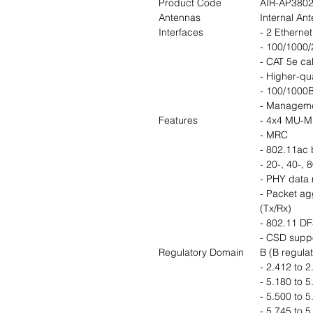
Product Code
AIR-AP3802
Antennas
Internal An
Interfaces
- 2 Ethernet
- 100/1000/
- CAT 5e ca
- Higher-qu
- 100/1000B
- Manageme
Features
- 4x4 MU-MI
- MRC
- 802.11ac
- 20-, 40-,
- PHY data 
- Packet a
(Tx/Rx)
- 802.11 D
- CSD supp
Regulatory Domain
B (B regula
- 2.412 to 
- 5.180 to 
- 5.500 to 
- 5.745 to 