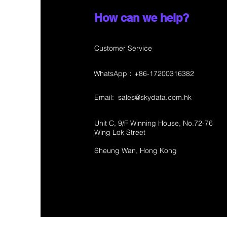
How can we help?
Customer Service
WhatsApp：+86-17200316382
Email:
sales@skydata.com.hk
Unit C, 9/F Winning House, No.72-76
Wing Lok Street
Sheung Wan, Hong Kong