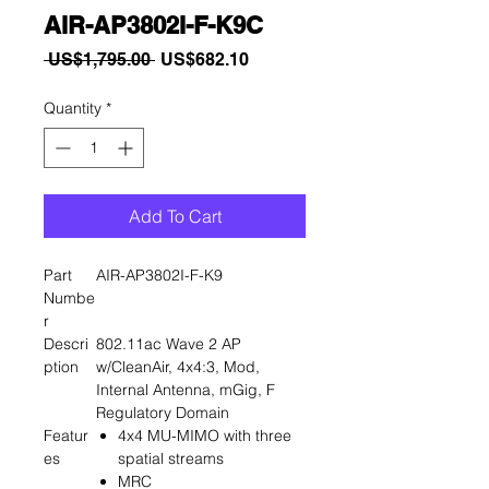
AIR-AP3802I-F-K9C
Regular
Sale
 US$1,795.00 
US$682.10
Price
Price
Quantity
*
Add To Cart
Part
AIR-AP3802I-F-K9
Numbe
r
Descri
802.11ac Wave 2 AP
ption
w/CleanAir, 4x4:3, Mod,
Internal Antenna, mGig, F
Regulatory Domain
Featur
4x4 MU-MIMO with three
es
spatial streams
MRC