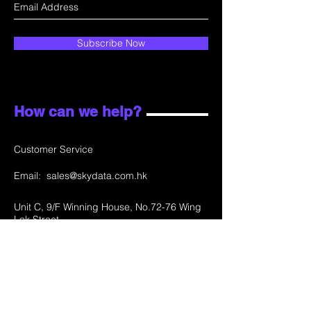
Subscribe Now
How can we help?
Customer Service
Email:
sales@skydata.com.hk
Unit C, 9/F Winning House, No.72-76 Wing
Lok Street
Sheung Wan, Hong Kong
Home