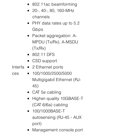
802.11ac beamforming
20-, 40-, 80, 160-MHz
channels
PHY data rates up to 5.2
Gbps
Packet aggregation: A-
MPDU (Tx/Rx), A-MSDU
(Tx/Rx)
802.11 DFS
CSD support
Interfa
2 Ethernet ports
ces
100/1000/2500/5000
Multigigabit Ethernet (RJ-
45)
CAT 5e cabling
Higher-quality 10GBASE-T
(CAT 6/6a) cabling
100/1000BASE-T
autosensing (RJ-45 - AUX
port)
Management console port