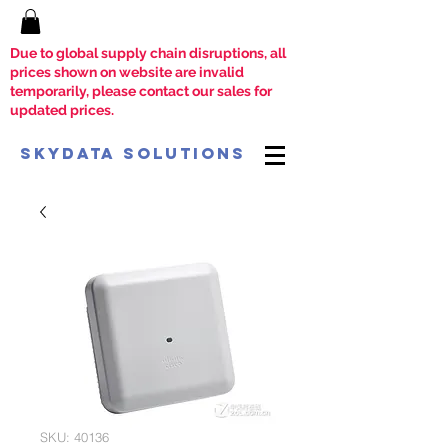
Due to global supply chain disruptions, all
prices shown on website are invalid
temporarily, please contact our sales for
updated prices.
SkyData Solutions
SKU: 40136