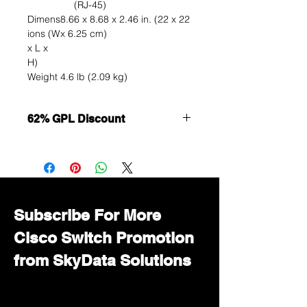
(RJ-45)
Dimens
8.66 x 8.68 x 2.46 in. (22 x 22
ions (W
x 6.25 cm)
x L x
H)
Weight
4.6 lb (2.09 kg)
62% GPL Discount
Want to get a better discount?
Immediately contact our sales
department for wholesale prices!
Subscribe For More
Cisco Switch Promotion
from SkyData Solutions