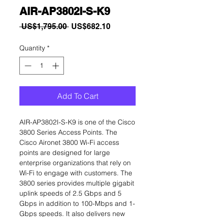
AIR-AP3802I-S-K9
Regular
Sale
 US$1,795.00 
US$682.10
Price
Price
Quantity
*
Add To Cart
AIR-AP3802I-S-K9 is one of the Cisco
3800 Series Access Points. The
Cisco Aironet 3800 Wi-Fi access
points are designed for large
enterprise organizations that rely on
Wi-Fi to engage with customers. The
3800 series provides multiple gigabit
uplink speeds of 2.5 Gbps and 5
Gbps in addition to 100-Mbps and 1-
Gbps speeds. It also delivers new