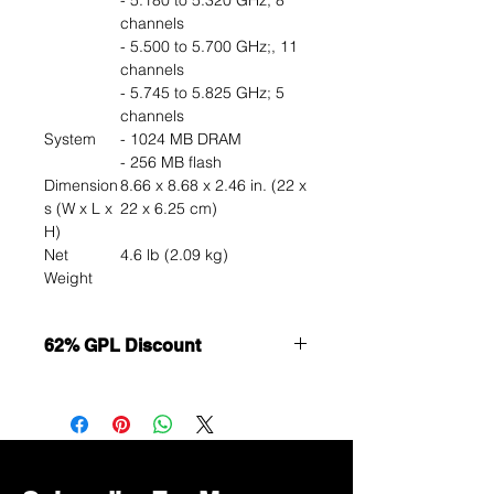
- 5.180 to 5.320 GHz; 8
channels
- 5.500 to 5.700 GHz;, 11
channels
- 5.745 to 5.825 GHz; 5
channels
System
- 1024 MB DRAM
- 256 MB flash
Dimension
8.66 x 8.68 x 2.46 in. (22 x
s (W x L x
22 x 6.25 cm)
H)
Net
4.6 lb (2.09 kg)
Weight
62% GPL Discount
Want to get a better discount?
Immediately contact our sales
department for wholesale prices!