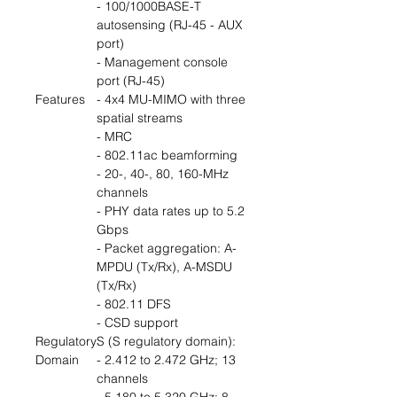
- 100/1000BASE-T
autosensing (RJ-45 - AUX
port)
- Management console
port (RJ-45)
Features
- 4x4 MU-MIMO with three
spatial streams
- MRC
- 802.11ac beamforming
- 20-, 40-, 80, 160-MHz
channels
- PHY data rates up to 5.2
Gbps
- Packet aggregation: A-
MPDU (Tx/Rx), A-MSDU
(Tx/Rx)
- 802.11 DFS
- CSD support
Regulatory
S (S regulatory domain):
Domain
- 2.412 to 2.472 GHz; 13
channels