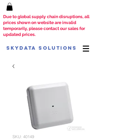
Due to global supply chain disruptions, all
prices shown on website are invalid
temporarily, please contact our sales for
updated prices.
SkyData Solutions
SKU: 40149