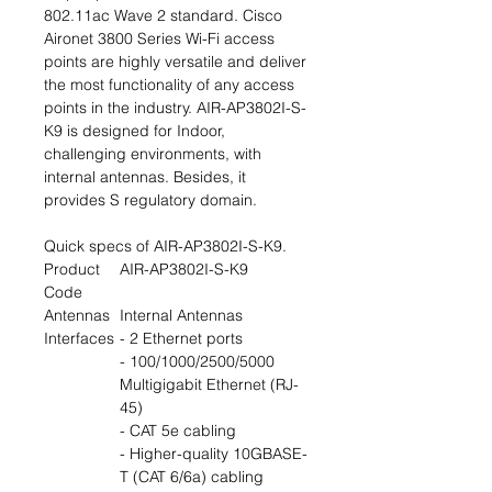
802.11ac Wave 2 standard. Cisco
Aironet 3800 Series Wi-Fi access
points are highly versatile and deliver
the most functionality of any access
points in the industry. AIR-AP3802I-S-
K9 is designed for Indoor,
challenging environments, with
internal antennas. Besides, it
provides S regulatory domain.
Quick specs of AIR-AP3802I-S-K9.
Product
AIR-AP3802I-S-K9
Code
Antennas
Internal Antennas
Interfaces
- 2 Ethernet ports
- 100/1000/2500/5000
Multigigabit Ethernet (RJ-
45)
- CAT 5e cabling
- Higher-quality 10GBASE-
T (CAT 6/6a) cabling