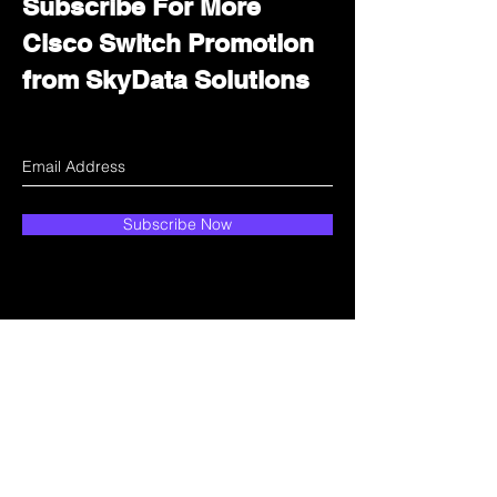
Subscribe For More
Cisco Switch Promotion
from SkyData Solutions
Subscribe Now
How can we help?
Customer Service
Email:
sales@skydata.com.hk
Unit C, 9/F Winning House, No.72-76 Wing