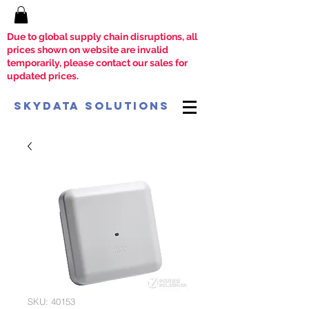
Due to global supply chain disruptions, all
prices shown on website are invalid
temporarily, please contact our sales for
updated prices.
SkyData Solutions
SKU: 40153