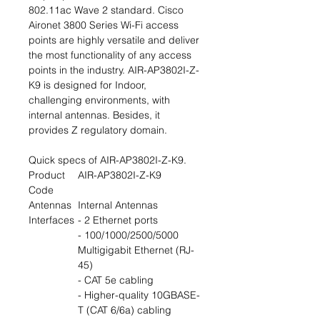
802.11ac Wave 2 standard. Cisco
Aironet 3800 Series Wi-Fi access
points are highly versatile and deliver
the most functionality of any access
points in the industry. AIR-AP3802I-Z-
K9 is designed for Indoor,
challenging environments, with
internal antennas. Besides, it
provides Z regulatory domain.
Quick specs of AIR-AP3802I-Z-K9.
Product
AIR-AP3802I-Z-K9
Code
Antennas
Internal Antennas
Interfaces
- 2 Ethernet ports
- 100/1000/2500/5000
Multigigabit Ethernet (RJ-
45)
- CAT 5e cabling
- Higher-quality 10GBASE-
T (CAT 6/6a) cabling