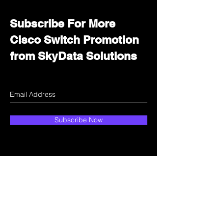
Subscribe For More
Cisco Switch Promotion
from SkyData Solutions
Subscribe Now
How can we help?
Customer Service
Email:
sales@skydata.com.hk