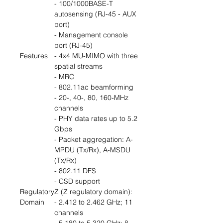
- 100/1000BASE-T
autosensing (RJ-45 - AUX
port)
- Management console
port (RJ-45)
Features
- 4x4 MU-MIMO with three
spatial streams
- MRC
- 802.11ac beamforming
- 20-, 40-, 80, 160-MHz
channels
- PHY data rates up to 5.2
Gbps
- Packet aggregation: A-
MPDU (Tx/Rx), A-MSDU
(Tx/Rx)
- 802.11 DFS
- CSD support
Regulatory
Z (Z regulatory domain):
Domain
- 2.412 to 2.462 GHz; 11
channels