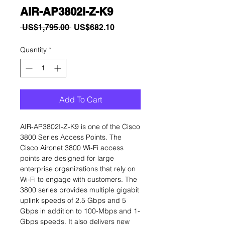
AIR-AP3802I-Z-K9
Regular
Sale
 US$1,795.00 
US$682.10
Price
Price
Quantity
*
Add To Cart
AIR-AP3802I-Z-K9 is one of the Cisco
3800 Series Access Points. The
Cisco Aironet 3800 Wi-Fi access
points are designed for large
enterprise organizations that rely on
Wi-Fi to engage with customers. The
3800 series provides multiple gigabit
uplink speeds of 2.5 Gbps and 5
Gbps in addition to 100-Mbps and 1-
Gbps speeds. It also delivers new