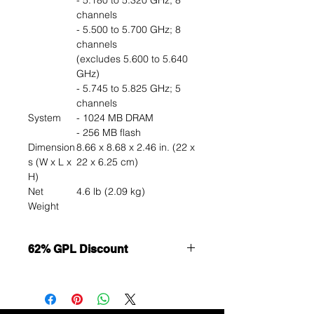
- 5.180 to 5.320 GHz; 8
channels
- 5.500 to 5.700 GHz; 8
channels
(excludes 5.600 to 5.640
GHz)
- 5.745 to 5.825 GHz; 5
channels
System
- 1024 MB DRAM
- 256 MB flash
Dimension
8.66 x 8.68 x 2.46 in. (22 x
s (W x L x
22 x 6.25 cm)
H)
Net
4.6 lb (2.09 kg)
Weight
62% GPL Discount
Want to get a better discount?
Immediately contact our sales
department for wholesale prices!