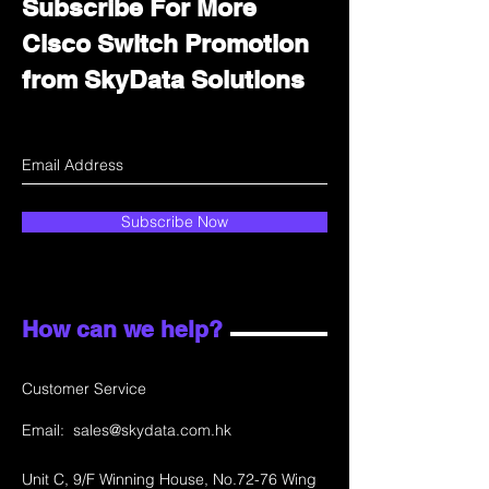
Subscribe For More
Cisco Switch Promotion
from SkyData Solutions
Subscribe Now
How can we help?
Customer Service
Email:
sales@skydata.com.hk
Unit C, 9/F Winning House, No.72-76 Wing