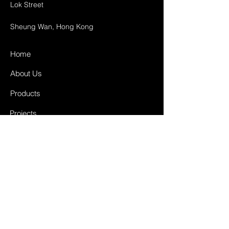
Lok Street
Sheung Wan, Hong Kong
Home
About Us
Products
Projects
Contact
FAQ
Shipping & Returns
Store Policy