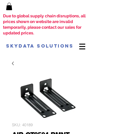
Due to global supply chain disruptions, all
prices shown on website are invalid
temporarily, please contact our sales for
updated prices.
SkyData Solutions
SKU: 40189