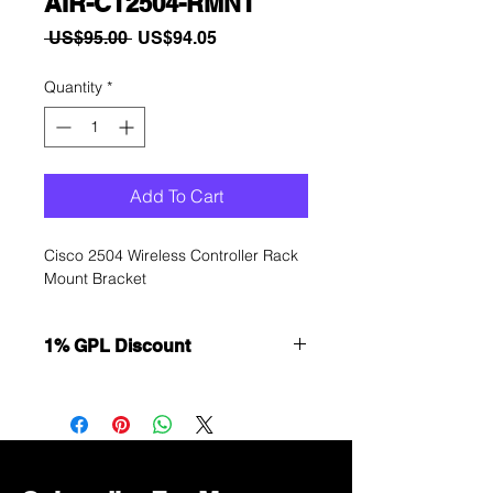
AIR-CT2504-RMNT
Regular
Sale
 US$95.00 
US$94.05
Price
Price
Quantity
*
Add To Cart
Cisco 2504 Wireless Controller Rack
Mount Bracket
1% GPL Discount
Want to get a better discount?
Immediately contact our sales
department for wholesale prices!