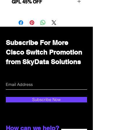
GPL 45% OFF
Want to get a better discount?
Immediately contact our sales
department for wholesale prices!
Subscribe For More
Cisco Switch Promotion
from SkyData Solutions
Subscribe Now
How can we help?