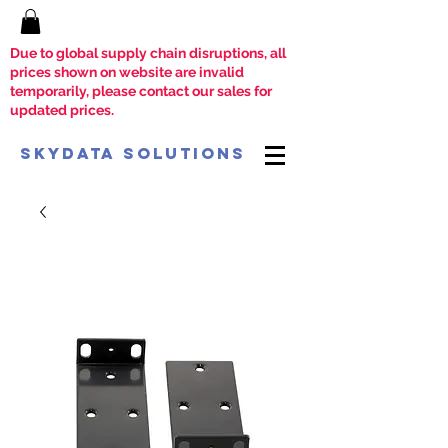
Due to global supply chain disruptions, all
prices shown on website are invalid
temporarily, please contact our sales for
updated prices.
SkyData Solutions