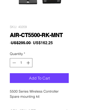
SKU: 40209
AIR-CT5500-RK-MNT
Regular
Sale
 US$295.00 
US$162.25
Price
Price
Quantity
*
Add To Cart
5500 Series Wireless Controller
Spare mounting kit