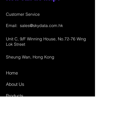
Customer Service
Email:
sales@skydata.com.hk
Unit C, 9/F Winning House, No.72-76 Wing
Lok Street
Sheung Wan, Hong Kong
Home
About Us
Products
Projects
Contact