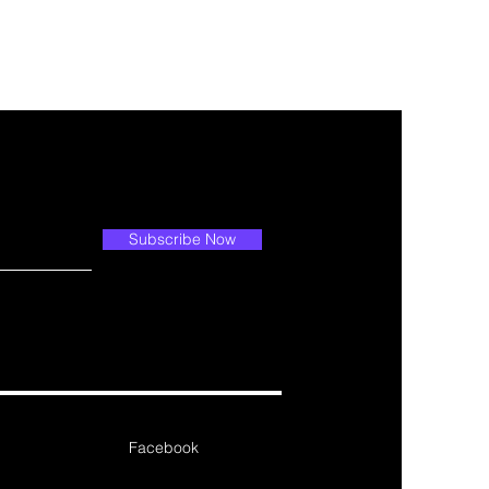
Subscribe Now
Facebook