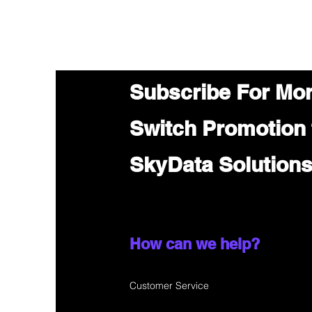
Subscribe For Mo
Switch Promotion
SkyData Solution
How can we help?
Customer Service