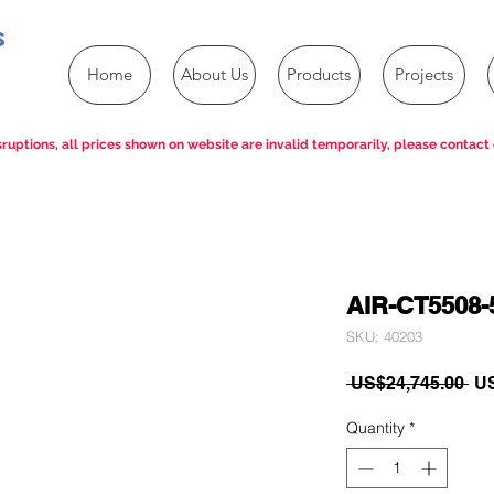
s
Home
About Us
Products
Projects
ruptions, all prices shown on website are invalid temporarily, please contact 
AIR-CT5508-
SKU: 40203
Re
 US$24,745.00 
US
Pri
Quantity
*