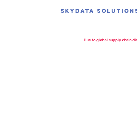
SkyData Solution
Due to global supply chain dis