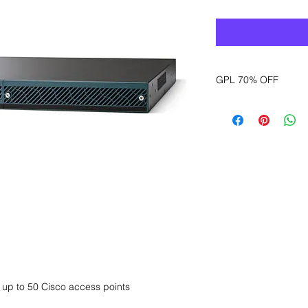
GPL 70% OFF
Want to get a better
sales department for
r up to 50 Cisco access points