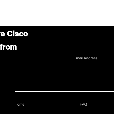
re Cisco
 from
s
Home
FAQ