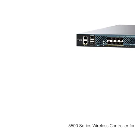
5500 Series Wireless Controller fo