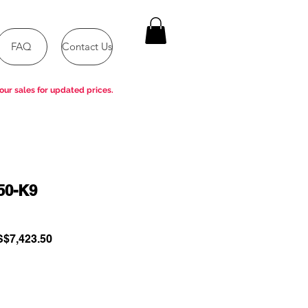
FAQ
Contact Us
our sales for updated prices.
50-K9
gular
Sale
$7,423.50
ce
Price