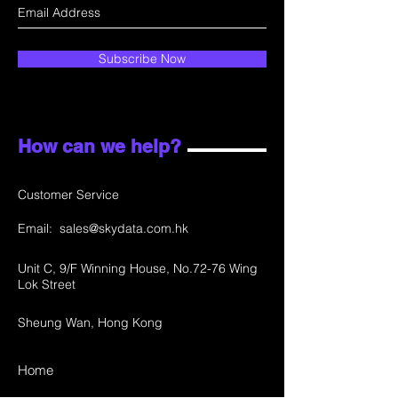
Subscribe Now
How can we help?
Customer Service
Email:
sales@skydata.com.hk
Unit C, 9/F Winning House, No.72-76 Wing
Lok Street
Sheung Wan, Hong Kong
Home