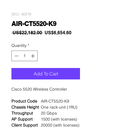
SKU: 40218
AIR-CT5520-K9
Regular
Sale
 US$22,182.00 
US$6,654.60
Price
Price
Quantity
*
Add To Cart
Cisco 5520 Wireless Controller
Product Code
AIR-CT5520-K9
Chassis Height
One rack-unit (1RU)
Throughput
20 Gbps
AP Support
1500 (with licenses)
Client Support
20000 (with licenses)