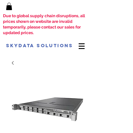
Due to global supply chain disruptions, all
prices shown on website are invalid
temporarily, please contact our sales for
updated prices.
SkyData Solutions