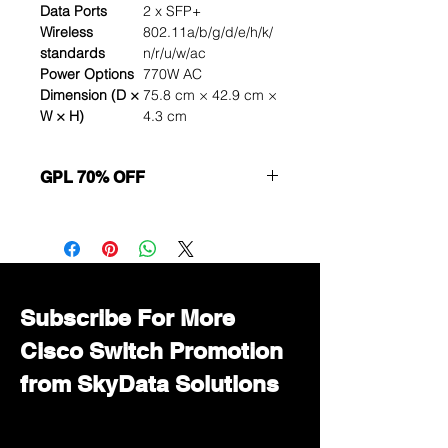
Data Ports
2 x SFP+
Wireless
802.11a/b/g/d/e/h/k/
standards
n/r/u/w/ac
Power Options
770W AC
Dimension (D ×
75.8 cm × 42.9 cm ×
W × H)
4.3 cm
GPL 70% OFF
Want to get a better discount?
Immediately contact our sales
department for wholesale prices!
Subscribe For More
Cisco Switch Promotion
from SkyData Solutions