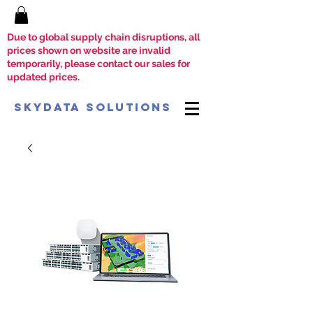
Due to global supply chain disruptions, all
prices shown on website are invalid
temporarily, please contact our sales for
updated prices.
SkyData Solutions