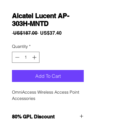
Alcatel Lucent AP-
303H-MNTD
Regular
Sale
 US$187.00 
US$37.40
Price
Price
Quantity
*
Add To Cart
OmniAccess Wireless Access Point 
Accessories
80% GPL Discount
Want to get a better discount?