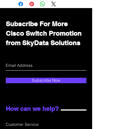
Immediately contact our sales
department for wholesale prices!
Subscribe For More
Cisco Switch Promotion
from SkyData Solutions
Subscribe Now
How can we help?
Customer Service