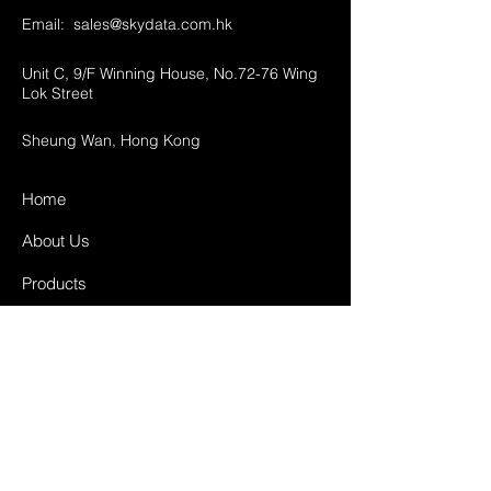
Email:
sales@skydata.com.hk
Unit C, 9/F Winning House, No.72-76 Wing
Lok Street
Sheung Wan, Hong Kong
Home
About Us
Products
Projects
Contact
FAQ