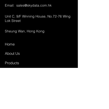
Email:
sales@skydata.com.hk
Unit C, 9/F Winning House, No.72-76 Wing
Lok Street
Sheung Wan, Hong Kong
Home
About Us
Products
Projects
Contact
FAQ