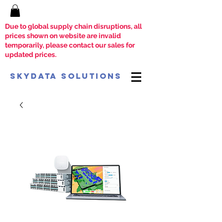
Due to global supply chain disruptions, all
prices shown on website are invalid
temporarily, please contact our sales for
updated prices.
SkyData Solutions