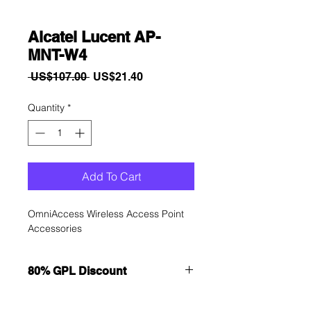
Alcatel Lucent AP-
MNT-W4
Regular
Sale
 US$107.00 
US$21.40
Price
Price
Quantity
*
Add To Cart
OmniAccess Wireless Access Point 
Accessories
80% GPL Discount
Want to get a better discount?