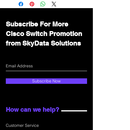
Immediately contact our sales
department for wholesale prices!
Subscribe For More
Cisco Switch Promotion
from SkyData Solutions
Subscribe Now
How can we help?
Customer Service