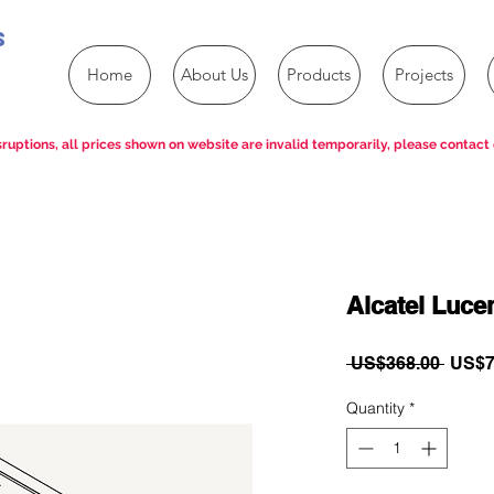
s
Home
About Us
Products
Projects
ruptions, all prices shown on website are invalid temporarily, please contact 
Alcatel Luc
Regul
 US$368.00 
US$7
Price
Quantity
*