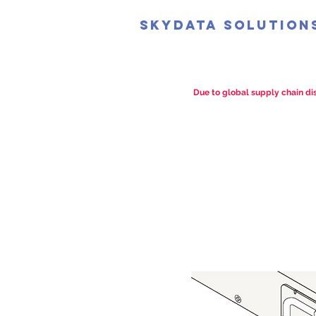
SkyData Solution
Due to global supply chain dis