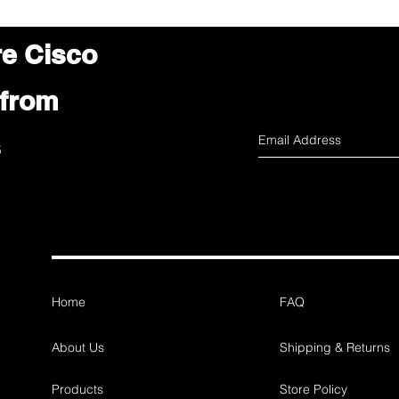
re Cisco
 from
s
Home
FAQ
About Us
Shipping & Returns
Products
Store Policy