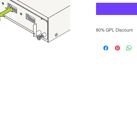
80% GPL Discount
Want to get a better
sales department for