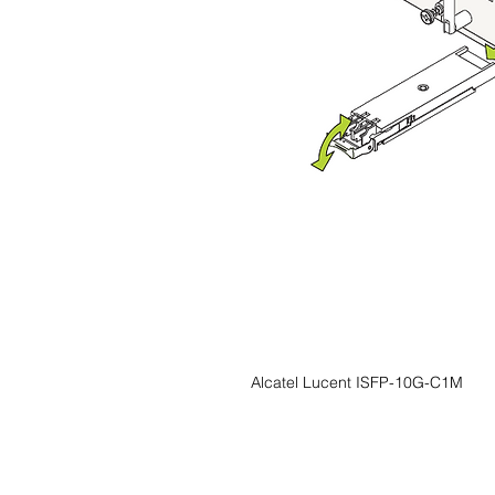
Alcatel Lucent ISFP-10G-C1M