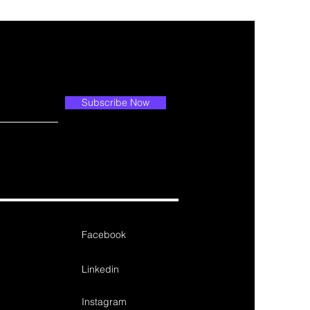
Subscribe Now
Facebook
Linkedin
Instagram