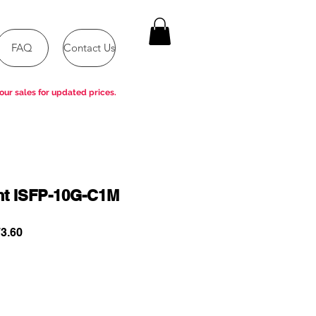
FAQ
Contact Us
our sales for updated prices.
ent ISFP-10G-C1M
ar
Sale
3.60
Price