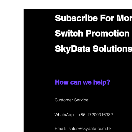
Subscribe For Mo
Switch Promotion
SkyData Solution
How can we help?
Customer Service
WhatsApp：+86-17200316382
Email:
sales@skydata.com.hk