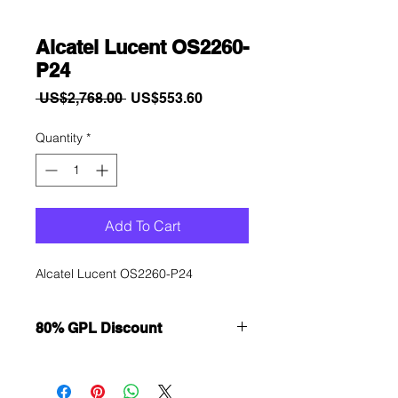
Alcatel Lucent OS2260-
P24
Regular
Sale
 US$2,768.00 
US$553.60
Price
Price
Quantity
*
Add To Cart
Alcatel Lucent OS2260-P24
80% GPL Discount
Want to get a better discount?
Immediately contact our sales