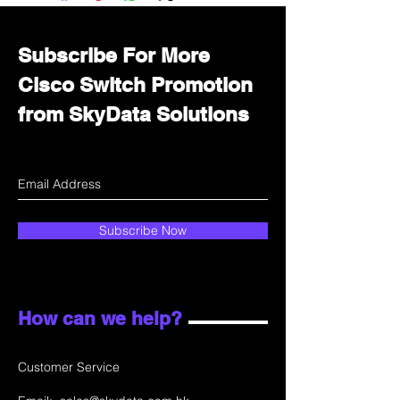
department for wholesale prices!
Subscribe For More
Cisco Switch Promotion
from SkyData Solutions
Subscribe Now
How can we help?
Customer Service