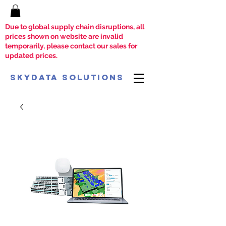
Due to global supply chain disruptions, all
prices shown on website are invalid
temporarily, please contact our sales for
updated prices.
SkyData Solutions