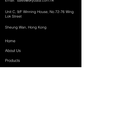
Email:
sales@skydata.com.hk
Unit C, 9/F Winning House, No.72-76 Wing
Lok Street
Sheung Wan, Hong Kong
Home
About Us
Products
Projects
Contact
FAQ
Shipping & Returns