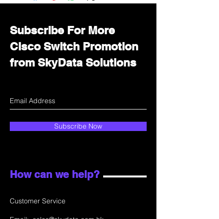
department for wholesale prices!
Subscribe For More
Cisco Switch Promotion
from SkyData Solutions
Subscribe Now
How can we help?
Customer Service