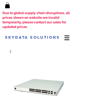
Due to global supply chain disruptions, all
prices shown on website are invalid
temporarily, please contact our sales for
updated prices.
SkyData Solutions