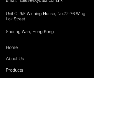
Email:
sales@skydata.com.hk
Unit C, 9/F Winning House, No.72-76 Wing
Lok Street
Sheung Wan, Hong Kong
Home
About Us
Products
Projects
Contact
FAQ
Shipping & Returns