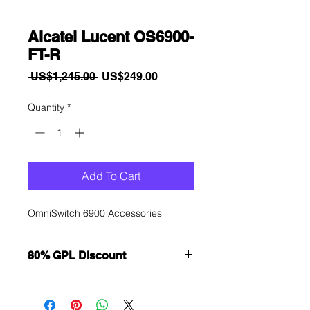
Alcatel Lucent OS6900-
FT-R
Regular
Sale
 US$1,245.00 
US$249.00
Price
Price
Quantity
*
Add To Cart
OmniSwitch 6900 Accessories
80% GPL Discount
Want to get a better discount?
Immediately contact our sales