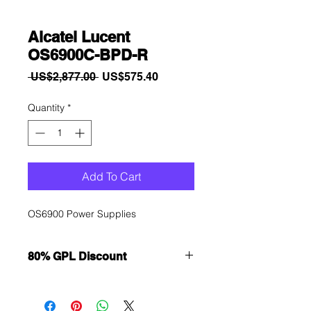
Alcatel Lucent
OS6900C-BPD-R
Regular
Sale
 US$2,877.00 
US$575.40
Price
Price
Quantity
*
Add To Cart
OS6900 Power Supplies
80% GPL Discount
Want to get a better discount?
Immediately contact our sales