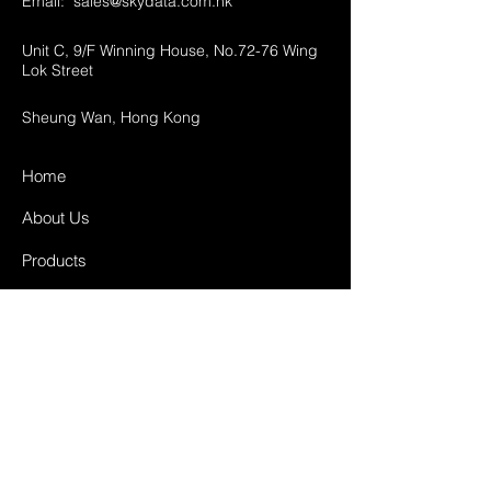
Email:
sales@skydata.com.hk
Unit C, 9/F Winning House, No.72-76 Wing
Lok Street
Sheung Wan, Hong Kong
Home
About Us
Products
Projects
Contact
FAQ
Shipping & Returns