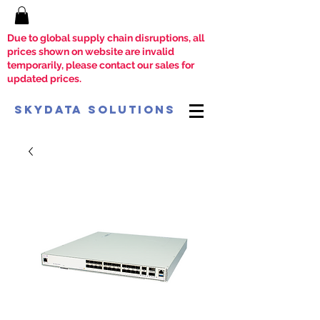
Due to global supply chain disruptions, all
prices shown on website are invalid
temporarily, please contact our sales for
updated prices.
SkyData Solutions