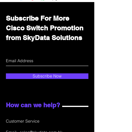
department for wholesale prices!
Subscribe For More
Cisco Switch Promotion
from SkyData Solutions
Subscribe Now
How can we help?
Customer Service