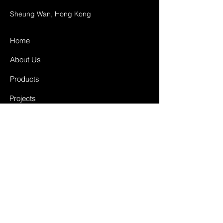
Sheung Wan, Hong Kong
Home
About Us
Products
Projects
Contact
FAQ
Shipping & Returns
Store Policy
Payment Methods