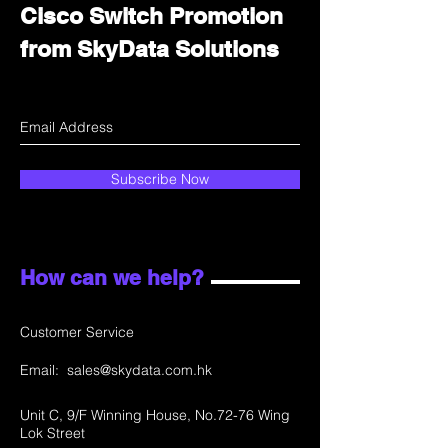
Cisco Switch Promotion
from SkyData Solutions
Subscribe Now
How can we help?
Customer Service
Email:
sales@skydata.com.hk
Unit C, 9/F Winning House, No.72-76 Wing
Lok Street