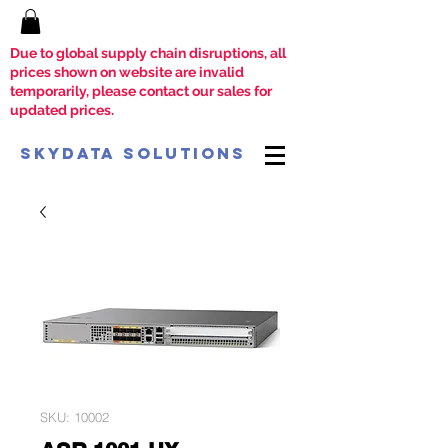
Due to global supply chain disruptions, all
prices shown on website are invalid
temporarily, please contact our sales for
updated prices.
SkyData Solutions
SKU: 10002