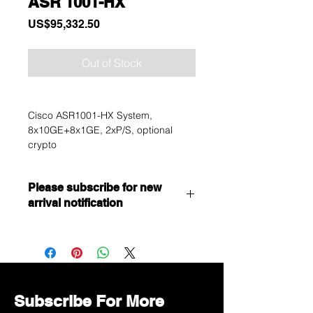
ASR 1001-HX
Price
US$95,332.50
Out of Stock
Cisco ASR1001-HX System,
8x10GE+8x1GE, 2xP/S, optional
crypto
Please subscribe for new
arrival notification
Want to get a better discount?
Immediately contact our sales
department for wholesale prices!
Subscribe For More