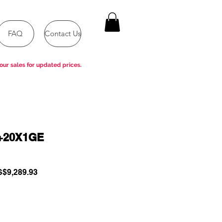
FAQ
Contact Us
our sales for updated prices.
+20X1GE
gular
Sale
$9,289.93
ce
Price