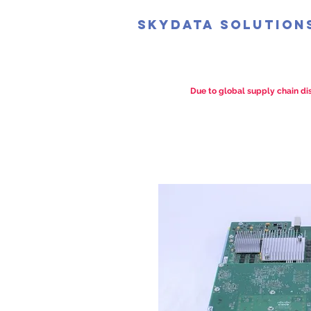
SkyData Solution
Due to global supply chain dis