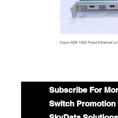
Cisco ASR 1000 Fixed Ethernet L
Subscribe For Mo
Switch Promotion
SkyData Solution