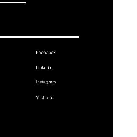
Facebook
Linkedin
Instagram
Youtube