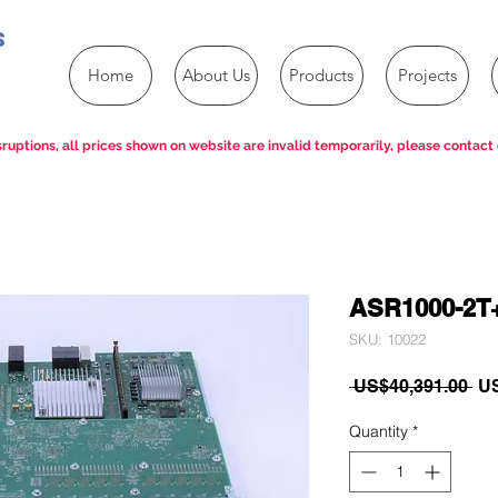
s
Home
About Us
Products
Projects
ruptions, all prices shown on website are invalid temporarily, please contact 
ASR1000-2T
SKU: 10022
Re
 US$40,391.00 
US
Pri
Quantity
*