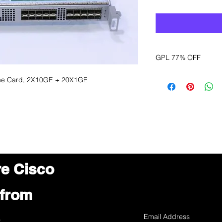
GPL 77% OFF
Want to get a better
ine Card, 2X10GE + 20X1GE
sales department for
re Cisco
 from
s