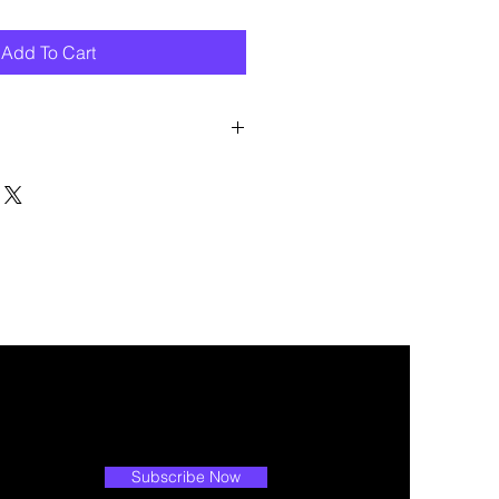
Add To Cart
 discount? Immediately contact our
 wholesale prices!
Subscribe Now