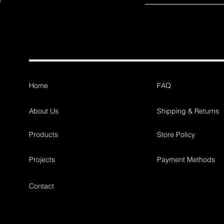
Home
FAQ
About Us
Shipping & Returns
Products
Store Policy
Projects
Payment Methods
Contact