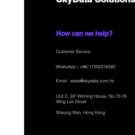
How can we help?
Customer Service
WhatsApp：+86-17200316382
Email:
sales@skydata.com.hk
Unit C, 9/F Winning House, No.72-76
Wing Lok Street
Sheung Wan, Hong Kong