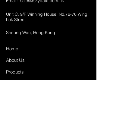
Email:
sales@skydata.com.hk
Unit C, 9/F Winning House, No.72-76 Wing
Lok Street
Sheung Wan, Hong Kong
Home
About Us
Products
Projects
Contact
FAQ
Shipping & Returns