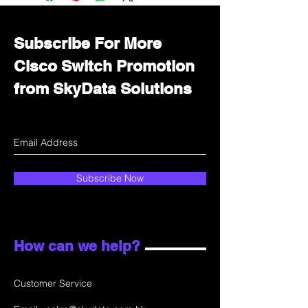
department for wholesale prices!
Subscribe For More
Cisco Switch Promotion
from SkyData Solutions
Subscribe Now
How can we help?
Customer Service