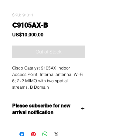
SKU: 91011
C9105AX-B
Price
US$10,000.00
Out of Stock
Cisco Catalyst 9105AX Indoor
Access Point, Internal antenna; Wi-Fi
6; 2x2 MIMO with two spatial
streams, B Domain
Please subscribe for new
arrival notification
Want to get a better discount?
Immediately contact our sales