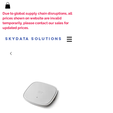
Due to global supply chain disruptions, all
prices shown on website are invalid
temporarily, please contact our sales for
updated prices.
SkyData Solutions