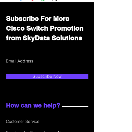
department for wholesale prices!
Subscribe For More
Cisco Switch Promotion
from SkyData Solutions
Subscribe Now
How can we help?
Customer Service