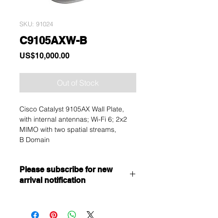
SKU: 91024
C9105AXW-B
Price
US$10,000.00
Out of Stock
Cisco Catalyst 9105AX Wall Plate,
with internal antennas; Wi-Fi 6; 2x2
MIMO with two spatial streams,
B Domain
Please subscribe for new
arrival notification
Want to get a better discount?
Immediately contact our sales