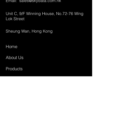
Email:
sales@skydata.com.hk
Unit C, 9/F Winning House, No.72-76 Wing
Lok Street
Sheung Wan, Hong Kong
Home
About Us
Products
Projects
Contact
FAQ
Shipping & Returns