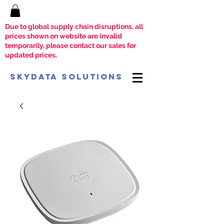
Due to global supply chain disruptions, all
prices shown on website are invalid
temporarily, please contact our sales for
updated prices.
SkyData Solutions