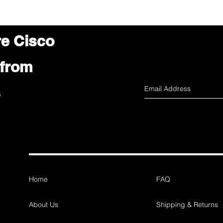
re Cisco
 from
s
Home
FAQ
About Us
Shipping & Returns