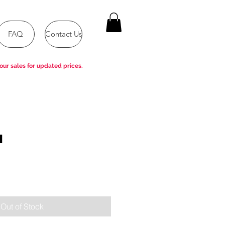
FAQ
Contact Us
our sales for updated prices.
H
e
Out of Stock