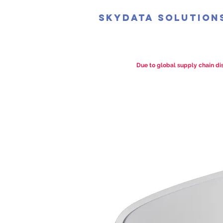
SkyData Solution
Due to global supply chain dis