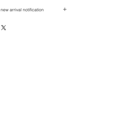
new arrival notification
 discount? Immediately contact our
 wholesale prices!