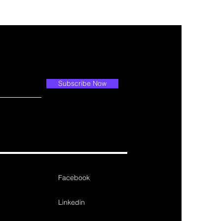
Subscribe Now
Facebook
Linkedin