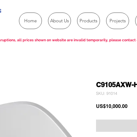
s
Home
About Us
Products
Projects
ruptions, all prices shown on website are invalid temporarily, please contact 
C9105AXW-
SKU: 91014
Pric
US$10,000.00