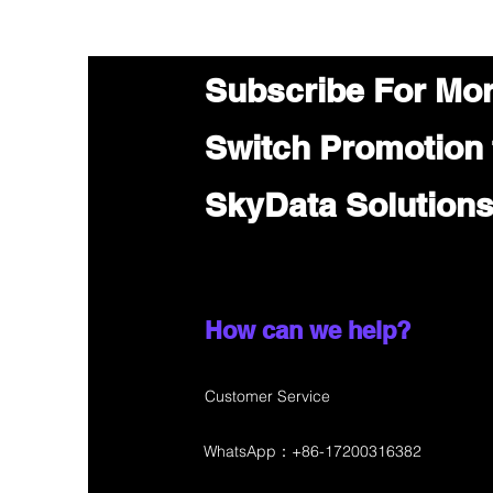
Subscribe For Mo
Switch Promotion
SkyData Solution
How can we help?
Customer Service
WhatsApp：+86-17200316382