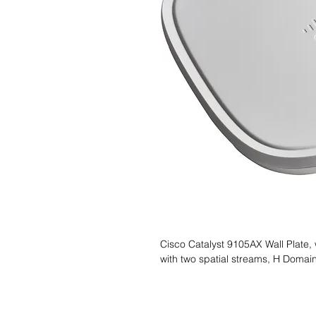
Cisco Catalyst 9105AX Wall Plate, 
with two spatial streams, H Domai