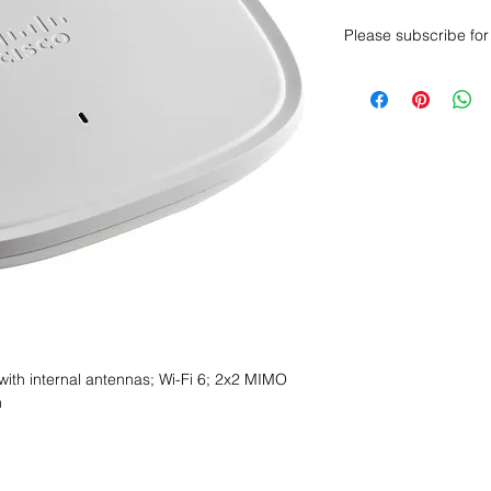
Please subscribe for 
Want to get a better
sales department for
with internal antennas; Wi-Fi 6; 2x2 MIMO
n