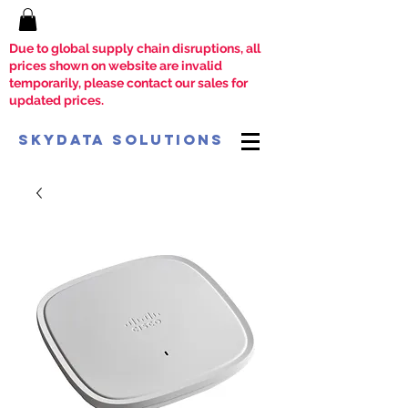
Due to global supply chain disruptions, all
prices shown on website are invalid
temporarily, please contact our sales for
updated prices.
SkyData Solutions