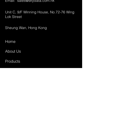
Email:
sales@skydata.com.hk
Unit C, 9/F Winning House, No.72-76 Wing
Lok Street
Sheung Wan, Hong Kong
Home
About Us
Products
Projects
Contact
FAQ
Shipping & Returns