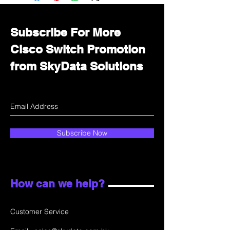
department for wholesale prices!
Subscribe For More
Cisco Switch Promotion
from SkyData Solutions
Subscribe Now
How can we help?
Customer Service