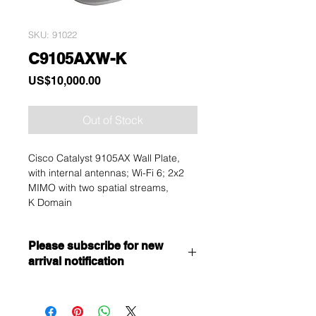
SKU: 91022
C9105AXW-K
Price
US$10,000.00
Out of Stock
Cisco Catalyst 9105AX Wall Plate,
with internal antennas; Wi-Fi 6; 2x2
MIMO with two spatial streams,
K Domain
Please subscribe for new
arrival notification
Want to get a better discount?
Immediately contact our sales