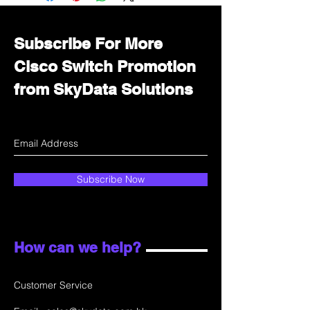
department for wholesale prices!
Subscribe For More
Cisco Switch Promotion
from SkyData Solutions
Subscribe Now
How can we help?
Customer Service