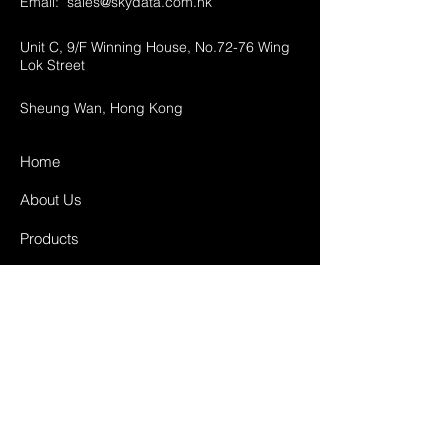
Email:
sales@skydata.com.hk
Unit C, 9/F Winning House, No.72-76 Wing
Lok Street
Sheung Wan, Hong Kong
Home
About Us
Products
Projects
Contact
FAQ
Shipping & Returns