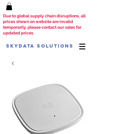
Due to global supply chain disruptions, all
prices shown on website are invalid
temporarily, please contact our sales for
updated prices.
SkyData Solutions