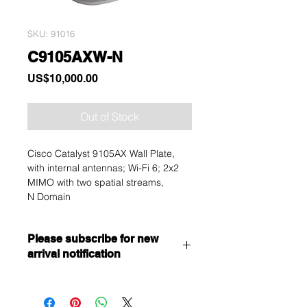
SKU: 91016
C9105AXW-N
Price
US$10,000.00
Out of Stock
Cisco Catalyst 9105AX Wall Plate,
with internal antennas; Wi-Fi 6; 2x2
MIMO with two spatial streams,
N Domain
Please subscribe for new
arrival notification
Want to get a better discount?
Immediately contact our sales