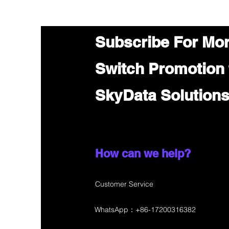
Subscribe For Mo
Switch Promotion
SkyData Solution
How can we help?
Customer Service
WhatsApp：+86-17200316382