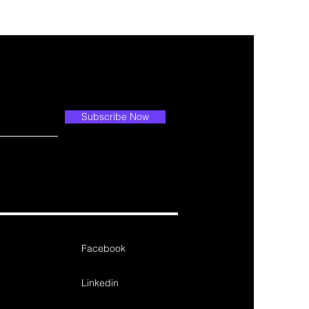
Subscribe Now
Facebook
Linkedin