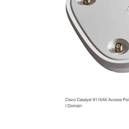
Cisco Catalyst 9115AX Access Poin
I Domain