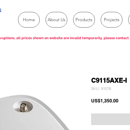
s
Home
About Us
Products
Projects
ruptions, all prices shown on website are invalid temporarily, please contact 
C9115AXE-I
SKU: 91076
Price
US$1,350.00