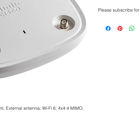
Please subscribe for 
Want to get a better
sales department for
t, External antenna; Wi-Fi 6; 4x4:4 MIMO,