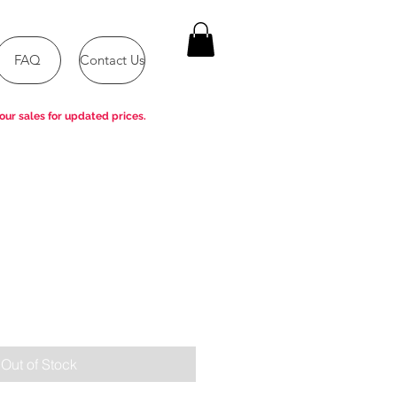
FAQ
Contact Us
our sales for updated prices.
Out of Stock