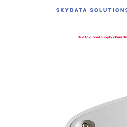
SkyData Solution
Due to global supply chain dis