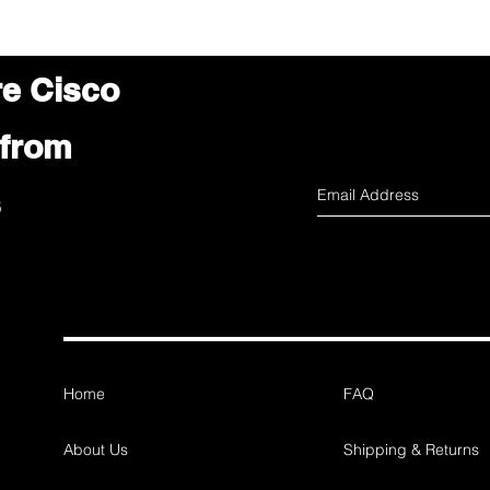
re Cisco
 from
s
Home
FAQ
About Us
Shipping & Returns