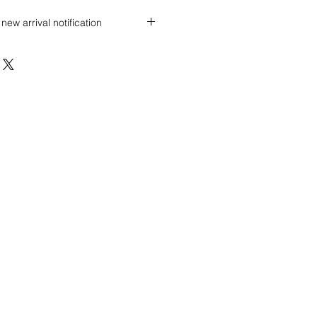
new arrival notification
 discount? Immediately contact our
 wholesale prices!