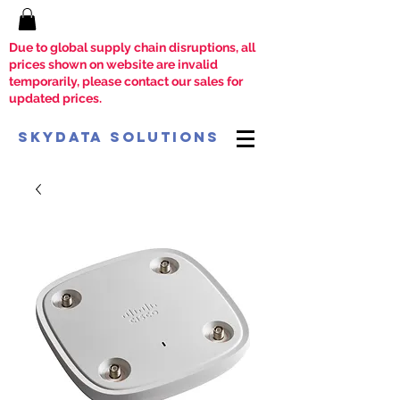
Due to global supply chain disruptions, all
prices shown on website are invalid
temporarily, please contact our sales for
updated prices.
SkyData Solutions