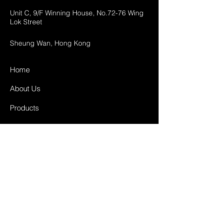
Unit C, 9/F Winning House, No.72-76 Wing
Lok Street
Sheung Wan, Hong Kong
Home
About Us
Products
Projects
Contact
FAQ
Shipping & Returns