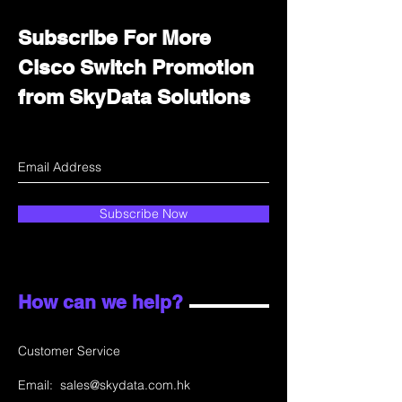
Subscribe For More
Cisco Switch Promotion
from SkyData Solutions
Subscribe Now
How can we help?
Customer Service
Email:
sales@skydata.com.hk