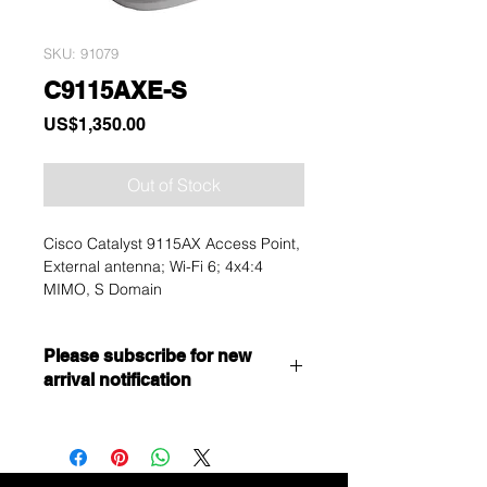
SKU: 91079
C9115AXE-S
Price
US$1,350.00
Out of Stock
Cisco Catalyst 9115AX Access Point,
External antenna; Wi-Fi 6; 4x4:4
MIMO, S Domain
Please subscribe for new
arrival notification
Want to get a better discount?
Immediately contact our sales
department for wholesale prices!