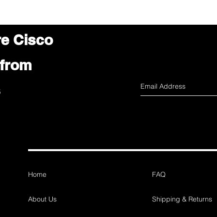
re Cisco
 from
s
Home
FAQ
About Us
Shipping & Returns