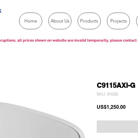
s
Home
About Us
Products
Projects
ruptions, all prices shown on website are invalid temporarily, please contact 
C9115AXI-G
SKU: 91030
Price
US$1,250.00