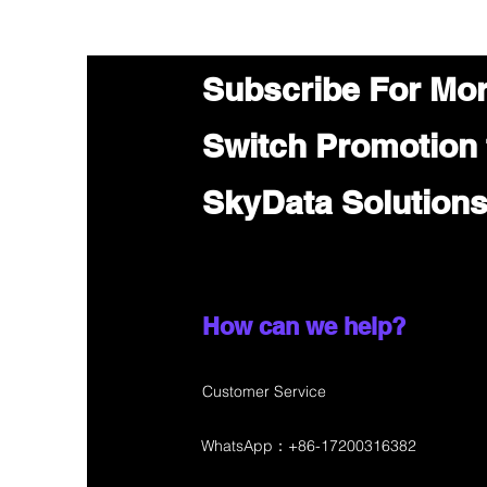
Subscribe For Mo
Switch Promotion
SkyData Solution
How can we help?
Customer Service
WhatsApp：+86-17200316382