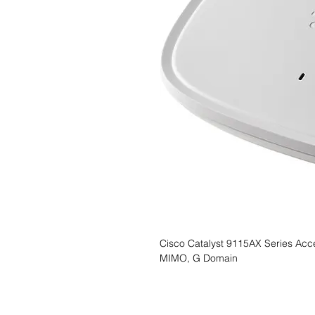
Cisco Catalyst 9115AX Series Acces
MIMO, G Domain