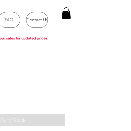
FAQ
Contact Us
our sales for updated prices.
Out of Stock