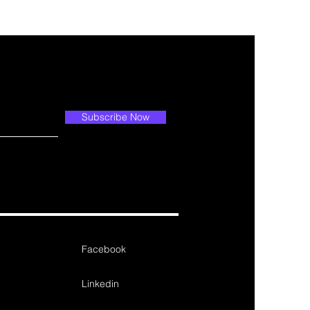
Subscribe Now
Facebook
Linkedin