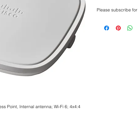
Please subscribe for 
Want to get a better
sales department for
s Point, Internal antenna; Wi-Fi 6; 4x4:4