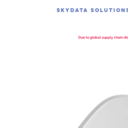
SkyData Solution
Due to global supply chain dis