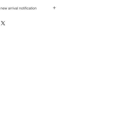
new arrival notification
 discount? Immediately contact our
 wholesale prices!