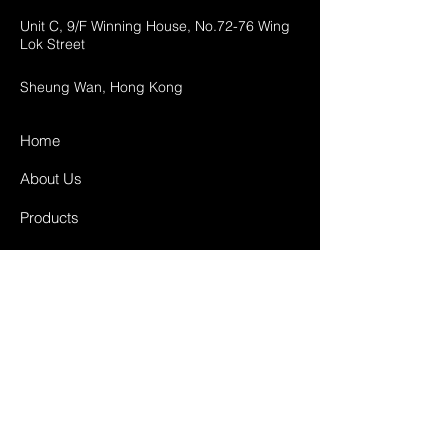
Unit C, 9/F Winning House, No.72-76 Wing
Lok Street
Sheung Wan, Hong Kong
Home
About Us
Products
Projects
Contact
FAQ
Shipping & Returns