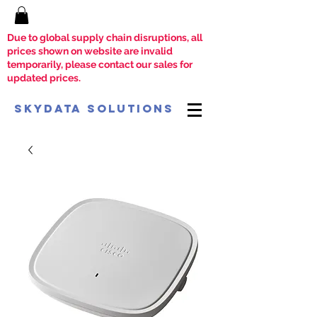
Due to global supply chain disruptions, all
prices shown on website are invalid
temporarily, please contact our sales for
updated prices.
SkyData Solutions