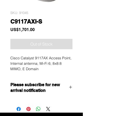
SKU: 91045
C9117AXI-S
Price
US$1,701.00
Out of Stock
Cisco Catalyst 9117AX Access Point,
Internal antenna; Wi-Fi 6; 8x8:8
MIMO, E Domain
Please subscribe for new
arrival notification
Want to get a better discount?
Immediately contact our sales
department for wholesale prices!