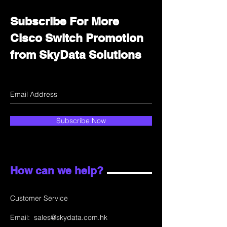
Subscribe For More
Cisco Switch Promotion
from SkyData Solutions
Subscribe Now
How can we help?
Customer Service
Email:
sales@skydata.com.hk