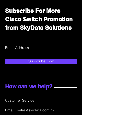
Subscribe For More
Cisco Switch Promotion
from SkyData Solutions
Subscribe Now
How can we help?
Customer Service
Email:
sales@skydata.com.hk