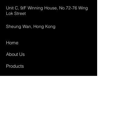
Unit C, 9/F Winning House, No.72-76 Wing
Lok Street
Sheung Wan, Hong Kong
Home
About Us
Products
Projects
Contact
FAQ
Shipping & Returns