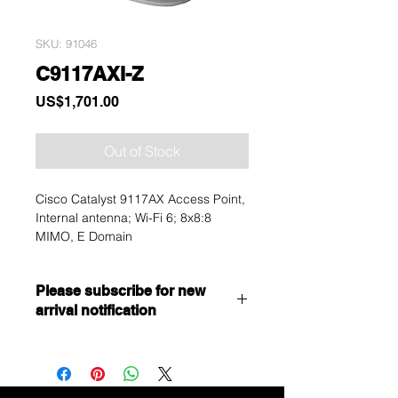
SKU: 91046
C9117AXI-Z
Price
US$1,701.00
Out of Stock
Cisco Catalyst 9117AX Access Point,
Internal antenna; Wi-Fi 6; 8x8:8
MIMO, E Domain
Please subscribe for new
arrival notification
Want to get a better discount?
Immediately contact our sales
department for wholesale prices!