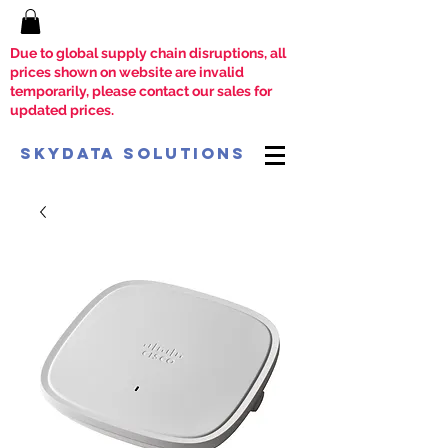
Due to global supply chain disruptions, all
prices shown on website are invalid
temporarily, please contact our sales for
updated prices.
SkyData Solutions