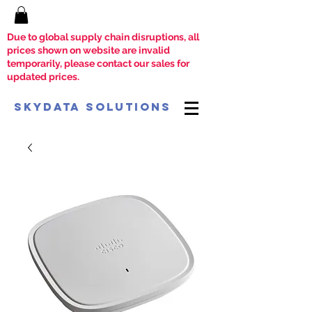
Due to global supply chain disruptions, all
prices shown on website are invalid
temporarily, please contact our sales for
updated prices.
SkyData Solutions