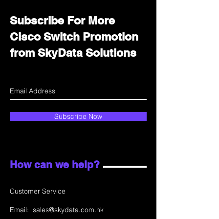
Subscribe For More
Cisco Switch Promotion
from SkyData Solutions
Subscribe Now
How can we help?
Customer Service
Email:
sales@skydata.com.hk