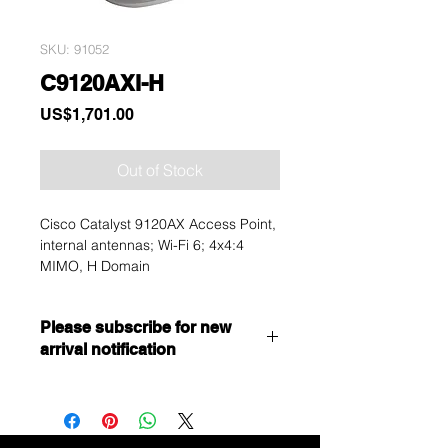
SKU: 91052
C9120AXI-H
Price
US$1,701.00
Out of Stock
Cisco Catalyst 9120AX Access Point,
internal antennas; Wi-Fi 6; 4x4:4
MIMO, H Domain
Please subscribe for new
arrival notification
Want to get a better discount?
Immediately contact our sales
department for wholesale prices!