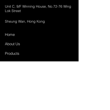
Unit C, 9/F Winning House, No.72-76 Wing
Lok Street
Sheung Wan, Hong Kong
Home
About Us
Products
Projects
Contact
FAQ
Shipping & Returns