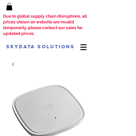
Due to global supply chain disruptions, all
prices shown on website are invalid
temporarily, please contact our sales for
updated prices.
SkyData Solutions