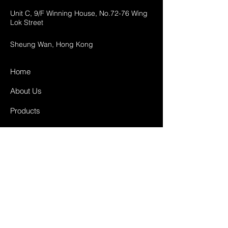
Unit C, 9/F Winning House, No.72-76 Wing
Lok Street
Sheung Wan, Hong Kong
Home
About Us
Products
Projects
Contact
FAQ
Shipping & Returns