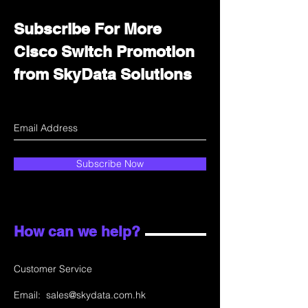
Subscribe For More
Cisco Switch Promotion
from SkyData Solutions
Subscribe Now
How can we help?
Customer Service
Email:
sales@skydata.com.hk