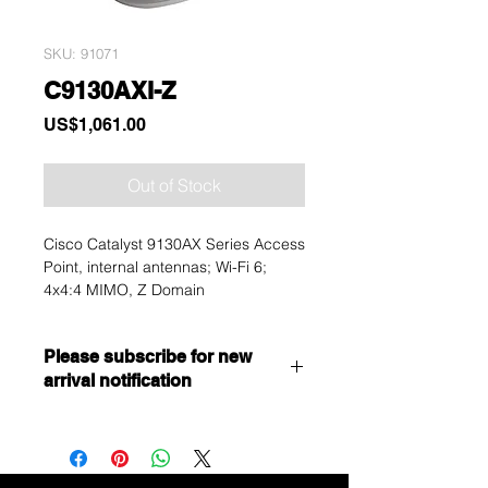
SKU: 91071
C9130AXI-Z
Price
US$1,061.00
Out of Stock
Cisco Catalyst 9130AX Series Access
Point, internal antennas; Wi-Fi 6;
4x4:4 MIMO, Z Domain
Please subscribe for new
arrival notification
Want to get a better discount?
Immediately contact our sales
department for wholesale prices!