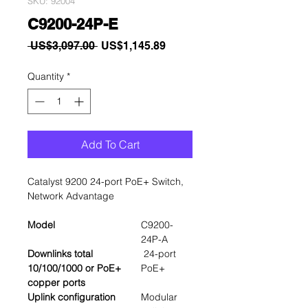
SKU: 92004
C9200-24P-E
Regular
Sale
 US$3,097.00 
US$1,145.89
Price
Price
Quantity
*
Add To Cart
Catalyst 9200 24-port PoE+ Switch,
Network Advantage
Model
C9200-
24P-A
Downlinks total
24-port
10/100/1000 or PoE+
PoE+
copper ports
Uplink configuration
Modular