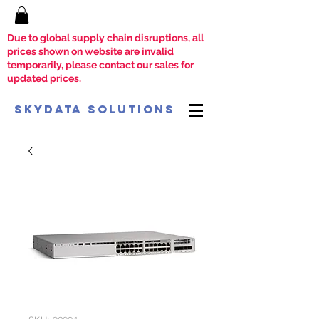
Due to global supply chain disruptions, all
prices shown on website are invalid
temporarily, please contact our sales for
updated prices.
SkyData Solutions