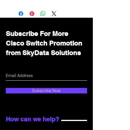
Want to get a better discount?
Immediately contact our sales
department for wholesale prices!
Subscribe For More
Cisco Switch Promotion
from SkyData Solutions
Subscribe Now
How can we help?