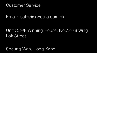
Customer Service
Email:
sales@skydata.com.hk
Unit C, 9/F Winning House, No.72-76 Wing
Lok Street
Sheung Wan, Hong Kong
Home
About Us
Products
Projects
Contact