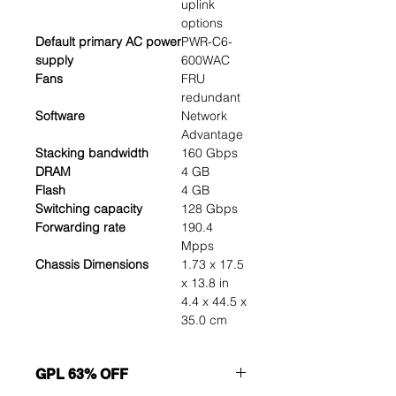
uplink
options
Default primary AC power
PWR-C6-
supply
600WAC
Fans
FRU
redundant
Software
Network
Advantage
Stacking bandwidth
160 Gbps
DRAM
4 GB
Flash
4 GB
Switching capacity
128 Gbps
Forwarding rate
190.4
Mpps
Chassis Dimensions
1.73 x 17.5
x 13.8 in
4.4 x 44.5 x
35.0 cm
GPL 63% OFF