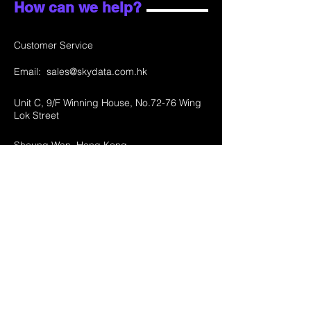
How can we help?
Customer Service
Email:
sales@skydata.com.hk
Unit C, 9/F Winning House, No.72-76 Wing
Lok Street
Sheung Wan, Hong Kong
Home
About Us
Products
Projects
Contact