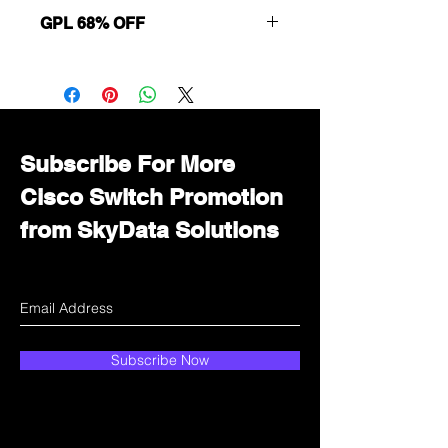
GPL 68% OFF
Want to get a better discount?
Immediately contact our sales
department for wholesale prices!
Subscribe For More
Cisco Switch Promotion
from SkyData Solutions
Subscribe Now