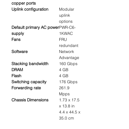
copper ports
Uplink configuration
Modular
uplink
options
Default primary AC power
PWR-C6-
supply
1KWAC
Fans
FRU
redundant
Software
Network
Advantage
Stacking bandwidth
160 Gbps
DRAM
4 GB
Flash
4 GB
Switching capacity
176 Gbps
Forwarding rate
261.9
Mpps
Chassis Dimensions
1.73 x 17.5
x 13.8 in
4.4 x 44.5 x
35.0 cm