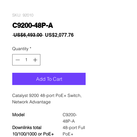
SKU: 92010
C9200-48P-A
Regular
Sale
 US$6,493.00 
US$2,077.76
Price
Price
Quantity
*
Add To Cart
Catalyst 9200 48-port PoE+ Switch,
Network Advantage
Model
C9200-
48P-A
Downlinks total
48-port Full
10/100/1000 or PoE+
PoE+