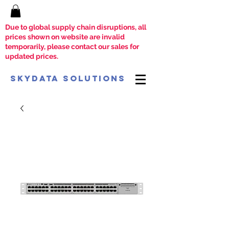
Due to global supply chain disruptions, all
prices shown on website are invalid
temporarily, please contact our sales for
updated prices.
SkyData Solutions