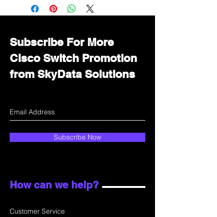
Immediately contact our sales
department for wholesale prices!
Subscribe For More
Cisco Switch Promotion
from SkyData Solutions
Subscribe Now
How can we help?
Customer Service