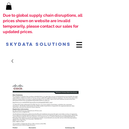
Due to global supply chain disruptions, all
prices shown on website are invalid
temporarily, please contact our sales for
updated prices.
SkyData Solutions