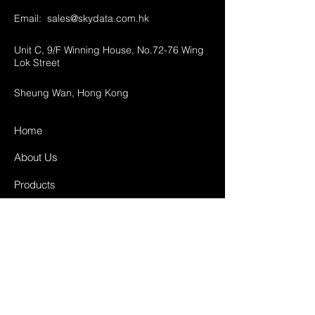
Email:
sales@skydata.com.hk
Unit C, 9/F Winning House, No.72-76 Wing
Lok Street
Sheung Wan, Hong Kong
Home
About Us
Products
Projects
Contact
FAQ