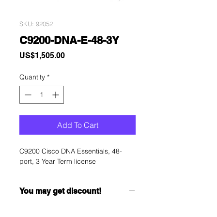
SKU: 92052
C9200-DNA-E-48-3Y
Price
US$1,505.00
Quantity
*
Add To Cart
C9200 Cisco DNA Essentials, 48-
port, 3 Year Term license
You may get discount!
Want to get a better discount?