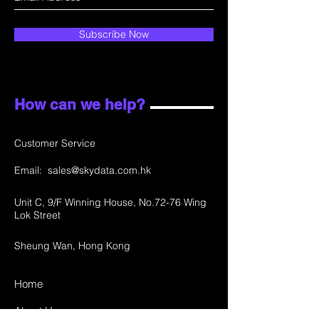
Subscribe Now
How can we help?
Customer Service
Email:
sales@skydata.com.hk
Unit C, 9/F Winning House, No.72-76 Wing
Lok Street
Sheung Wan, Hong Kong
Home
About Us