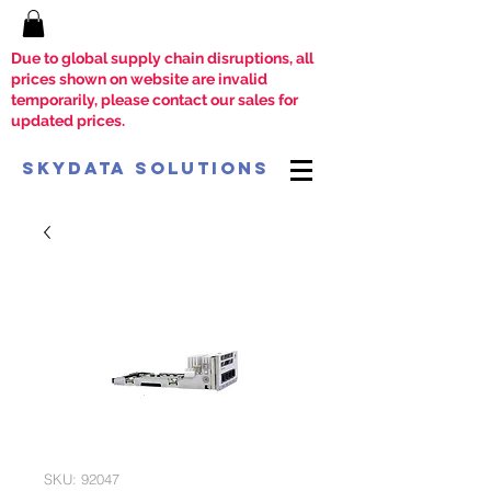
Due to global supply chain disruptions, all
prices shown on website are invalid
temporarily, please contact our sales for
updated prices.
SkyData Solutions
SKU: 92047