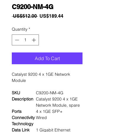
C9200-NM-4G
Regular
Sale
 US$512.00 
US$189.44
Price
Price
Quantity
*
Add To Cart
Catalyst 9200 4 x 1GE Network
Module
SKU
C9200-NM-4G
Description
Catalyst 9200 4 x 1GE
Network Module, spare
Ports
4 x 1GE SFP+
Connectivity
Wired
Technology
Data Link
1 Gigabit Ethernet