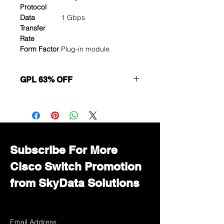
Protocol
Data
1 Gbps
Transfer
Rate
Form Factor
Plug-in module
GPL 63% OFF
Want to get a better discount?
Immediately contact our sales
department for wholesale prices!
Subscribe For More
Cisco Switch Promotion
from SkyData Solutions