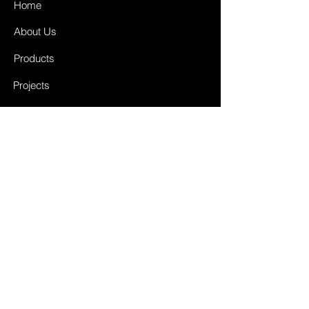
Home
About Us
Products
Projects
Contact
FAQ
Shipping & Returns
Store Policy
Payment Methods