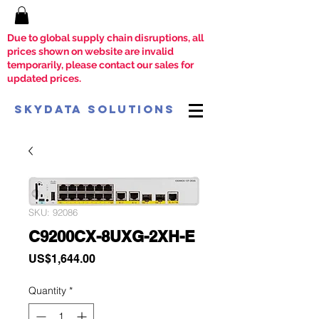
Due to global supply chain disruptions, all
prices shown on website are invalid
temporarily, please contact our sales for
updated prices.
SkyData Solutions
SKU: 92086
C9200CX-8UXG-2XH-E
Price
US$1,644.00
Quantity
*