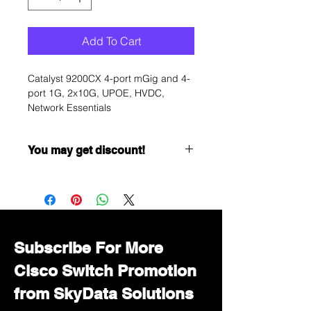
Add To Cart
Catalyst 9200CX 4-port mGig and 4-
port 1G, 2x10G, UPOE, HVDC,
Network Essentials
You may get discount!
Want to get a better discount?
Immediately contact our sales
department for wholesale prices!
Subscribe For More
Cisco Switch Promotion
from SkyData Solutions