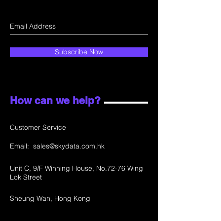
Subscribe Now
How can we help?
Customer Service
Email:
sales@skydata.com.hk
Unit C, 9/F Winning House, No.72-76 Wing
Lok Street
Sheung Wan, Hong Kong