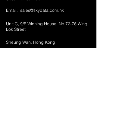
Email:
sales@skydata.com.hk
Unit C, 9/F Winning House, No.72-76 Wing
Lok Street
Sheung Wan, Hong Kong
Home
About Us
Products
Projects
Contact
FAQ