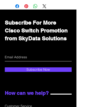
Immediately contact our sales
department for wholesale prices!
Subscribe For More
Cisco Switch Promotion
from SkyData Solutions
Subscribe Now
How can we help?
Customer Service