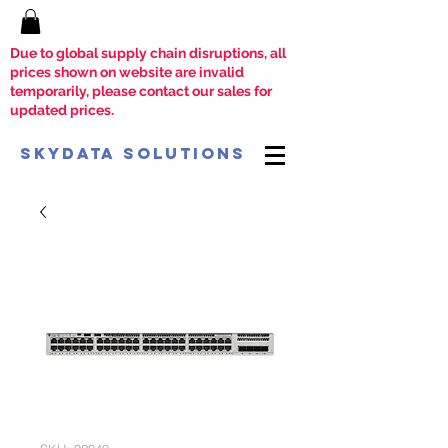
Due to global supply chain disruptions, all
prices shown on website are invalid
temporarily, please contact our sales for
updated prices.
SkyData Solutions