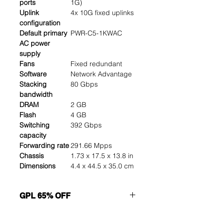
ports
1G)
Uplink
4x 10G fixed uplinks
configuration
Default primary
PWR-C5-1KWAC
AC power
supply
Fans
Fixed redundant
Software
Network Advantage
Stacking
80 Gbps
bandwidth
DRAM
2 GB
Flash
4 GB
Switching
392 Gbps
capacity
Forwarding rate
291.66 Mpps
Chassis
1.73 x 17.5 x 13.8 in
Dimensions
4.4 x 44.5 x 35.0 cm
GPL 65% OFF
Want to get a better discount?