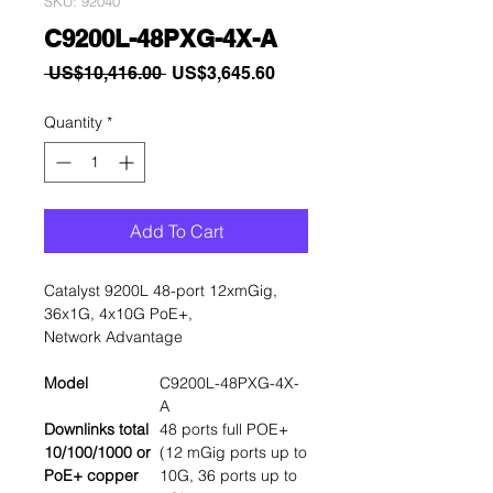
SKU: 92040
C9200L-48PXG-4X-A
Regular
Sale
 US$10,416.00 
US$3,645.60
Price
Price
Quantity
*
Add To Cart
Catalyst 9200L 48-port 12xmGig,
36x1G, 4x10G PoE+,
Network Advantage
Model
C9200L-48PXG-4X-
A
Downlinks total
48 ports full POE+
10/100/1000 or
(12 mGig ports up to
PoE+ copper
10G, 36 ports up to