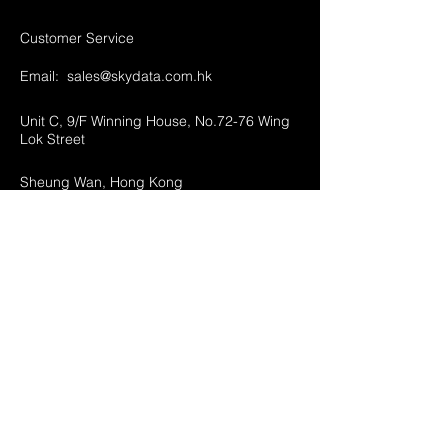
Customer Service
Email:
sales@skydata.com.hk
Unit C, 9/F Winning House, No.72-76 Wing
Lok Street
Sheung Wan, Hong Kong
Home
About Us
Products
Projects
Contact