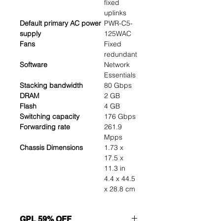
fixed
uplinks
Default primary AC power
PWR-C5-
supply
125WAC
Fans
Fixed
redundant
Software
Network
Essentials
Stacking bandwidth
80 Gbps
DRAM
2 GB
Flash
4 GB
Switching capacity
176 Gbps
Forwarding rate
261.9
Mpps
Chassis Dimensions
1.73 x
17.5 x
11.3 in
4.4 x 44.5
x 28.8 cm
GPL 59% OFF