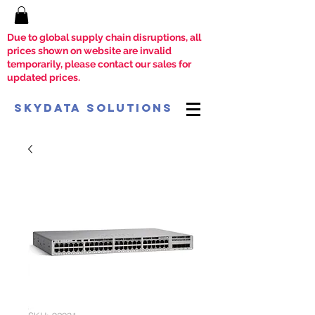
Due to global supply chain disruptions, all
prices shown on website are invalid
temporarily, please contact our sales for
updated prices.
SkyData Solutions