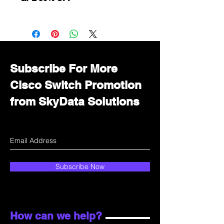
Want to get a better discount?
Immediately contact our sales
department for wholesale prices!
Subscribe For More
Cisco Switch Promotion
from SkyData Solutions
Subscribe Now
How can we help?