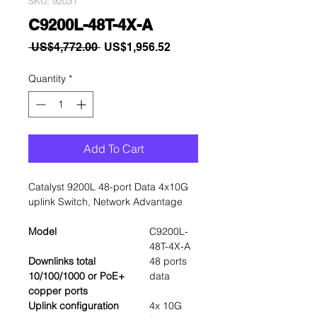
SKU: 92031
C9200L-48T-4X-A
Regular
Sale
 US$4,772.00 
US$1,956.52
Price
Price
Quantity
*
Add To Cart
Catalyst 9200L 48-port Data 4x10G
uplink Switch, Network Advantage
Model
C9200L-
48T-4X-A
Downlinks total
48 ports
10/100/1000 or PoE+
data
copper ports
Uplink configuration
4x 10G