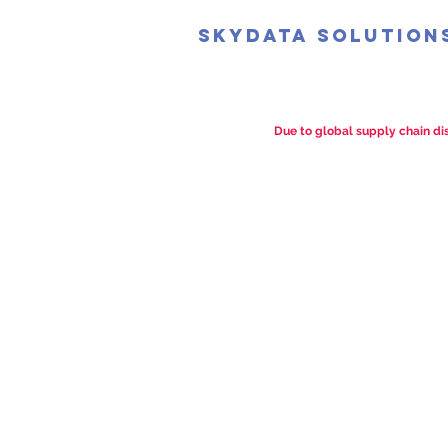
SkyData Solution
Due to global supply chain dis