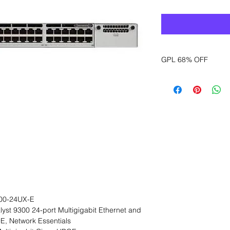
GPL 68% OFF
Want to get a better
sales department for
00-24UX-E
lyst 9300 24-port Multigigabit Ethernet and
, Network Essentials