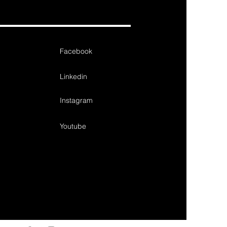
Facebook
Linkedin
Instagram
Youtube