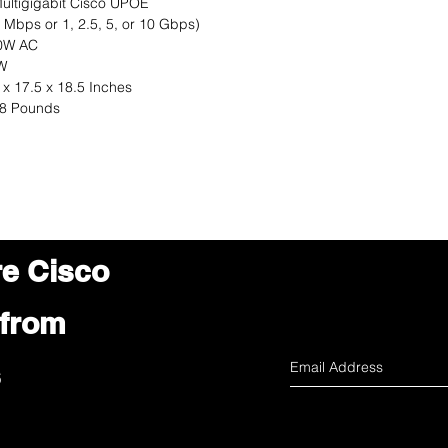
ultigigabit Cisco UPOE
 Mbps or 1, 2.5, 5, or 10 Gbps)
0W AC
W
 x 17.5 x 18.5 Inches
18 Pounds
re Cisco
 from
s