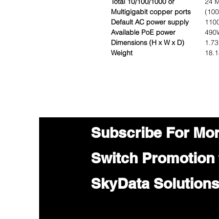
Total 10/100/1000 or
24 M
Multigigabit copper ports
(100
Default AC power supply
110
Available PoE power
490
Dimensions (H x W x D)
1.73
Weight
18.
Subscribe For Mo
Switch Promotion
SkyData Solution