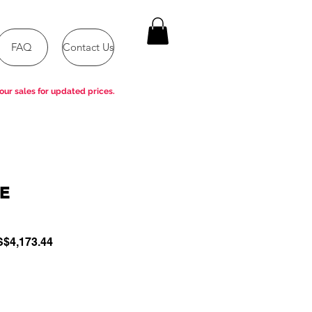
FAQ
Contact Us
our sales for updated prices.
-E
gular
Sale
$4,173.44
ce
Price