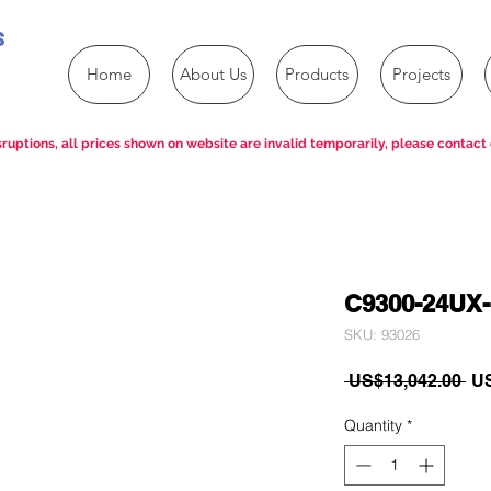
s
Home
About Us
Products
Projects
ruptions, all prices shown on website are invalid temporarily, please contact 
C9300-24UX
SKU: 93026
Re
 US$13,042.00 
US
Pri
Quantity
*