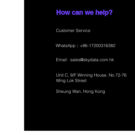
How can we help?
Customer Service
WhatsApp：+86-17200316382
Email:
sales@skydata.com.hk
Unit C, 9/F Winning House, No.72-76
Wing Lok Street
Sheung Wan, Hong Kong