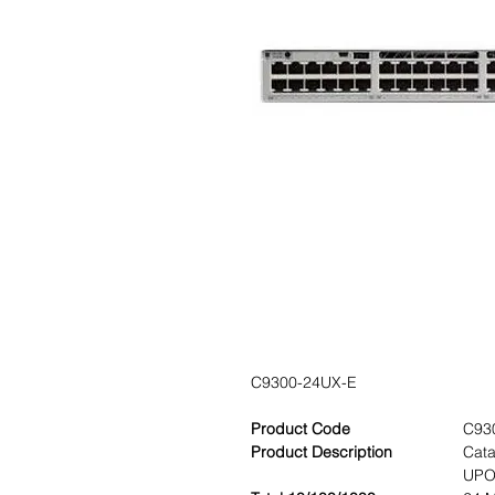
C9300-24UX-E
Product Code
C93
Product Description
Cata
UPOE