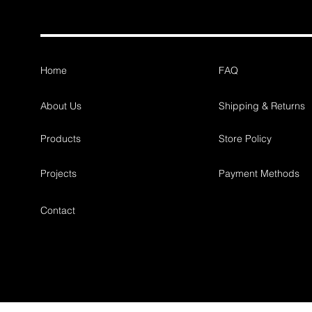
Home
FAQ
About Us
Shipping & Returns
Products
Store Policy
Projects
Payment Methods
Contact