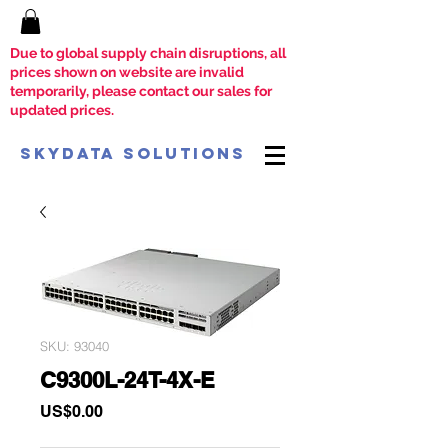
Due to global supply chain disruptions, all
prices shown on website are invalid
temporarily, please contact our sales for
updated prices.
SkyData Solutions
SKU: 93040
C9300L-24T-4X-E
Price
US$0.00