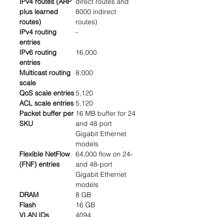
IPv4 routes (ARP
direct routes and
plus learned
8000 indirect
routes)
routes)
IPv4 routing
-
entries
IPv6 routing
16,000
entries
Multicast routing
8,000
scale
QoS scale entries
5,120
ACL scale entries
5,120
Packet buffer per
16 MB buffer for 24
SKU
and 48 port
Gigabit Ethernet
models
Flexible NetFlow
64,000 flow on 24-
(FNF) entries
and 48-port
Gigabit Ethernet
models
DRAM
8 GB
Flash
16 GB
VLAN IDs
4094