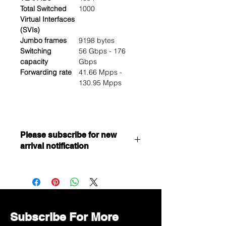
Total Switched
1000
Virtual Interfaces
(SVIs)
Jumbo frames
9198 bytes
Switching
56 Gbps - 176
capacity
Gbps
Forwarding rate
41.66 Mpps -
130.95 Mpps
Please subscribe for new
arrival notification
Want to get a better discount?
Immediately contact our sales
department for wholesale prices!
Subscribe For More