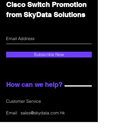
Cisco Switch Promotion
from SkyData Solutions
Subscribe Now
How can we help?
Customer Service
Email:
sales@skydata.com.hk
Unit C, 9/F Winning House, No.72-76 Wing
Lok Street