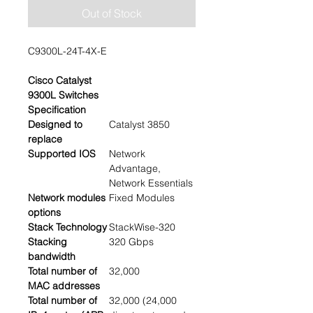
Out of Stock
C9300L-24T-4X-E
Cisco Catalyst
9300L Switches
Specification
Designed to
Catalyst 3850
replace
Supported IOS
Network
Advantage,
Network Essentials
Network modules
Fixed Modules
options
Stack Technology
StackWise-320
Stacking
320 Gbps
bandwidth
Total number of
32,000
MAC addresses
Total number of
32,000 (24,000