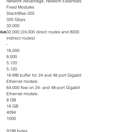
Network Advantage, Network Essentials
Fixed Modules
StackWise-320
320 Gbps
32,000
plus
32,000 (24,000 direct routes and 8000
indirect routes)
-
16,000
8,000
5,120
5,120
16 MB buffer for 24 and 48 port Gigabit
Ethernet models
64,000 flow on 24- and 48-port Gigabit
Ethernet models
8 GB
16 GB
4094
1000
9198 bytes