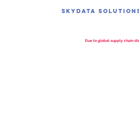
SkyData Solution
Due to global supply chain dis