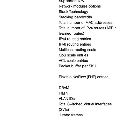
Supported IOS
Network modules options
Stack Technology
Stacking bandwidth
Total number of MAC addresses
Total number of IPv4 routes (ARP 
learned routes)
IPv4 routing entries
IPv6 routing entries
Multicast routing scale
QoS scale entries
ACL scale entries
Packet buffer per SKU
Flexible NetFlow (FNF) entries
DRAM
Flash
VLAN IDs
Total Switched Virtual Interfaces
(SVIs)
Jumbo frames