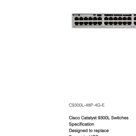
C9300L-48P-4G-E
Cisco Catalyst 9300L Switches
Specification
Designed to replace