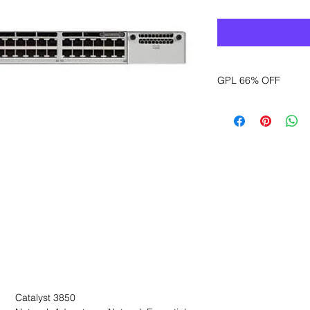
GPL 66% OFF
Want to get a better
sales department for
Catalyst 3850