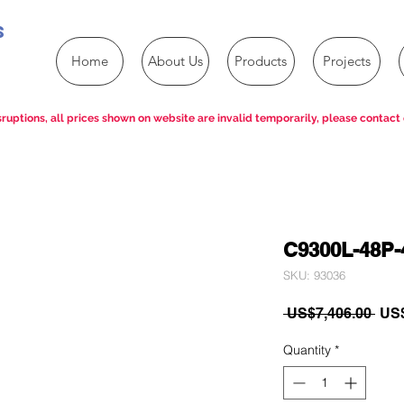
s
Home
About Us
Products
Projects
ruptions, all prices shown on website are invalid temporarily, please contact 
C9300L-48P-
SKU: 93036
Reg
 US$7,406.00 
US$
Pric
Quantity
*