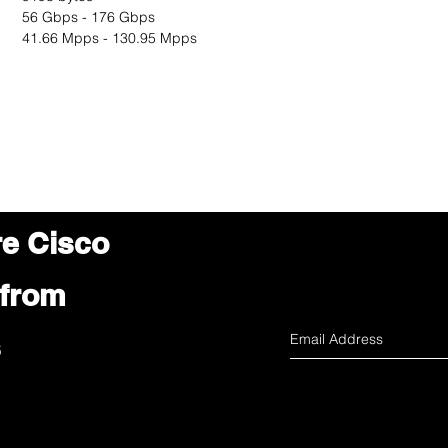
56 Gbps - 176 Gbps
41.66 Mpps - 130.95 Mpps
re Cisco
 from
s