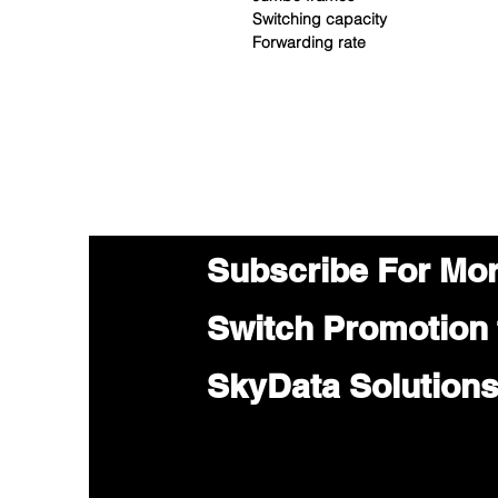
Switching capacity
Forwarding rate
Subscribe For Mo
Switch Promotion
SkyData Solution