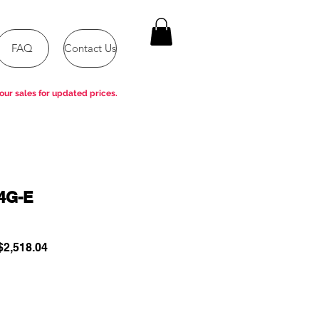
FAQ
Contact Us
our sales for updated prices.
4G-E
ular
Sale
2,518.04
e
Price