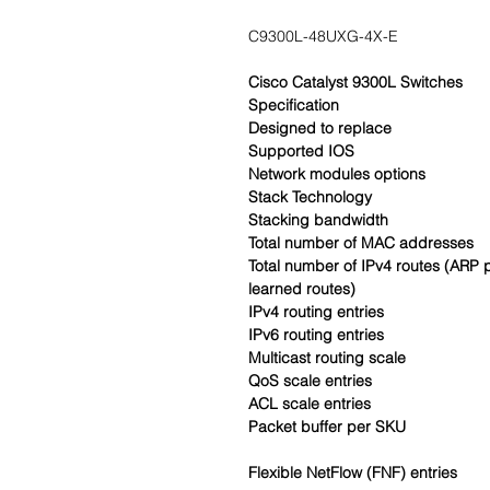
C9300L-48UXG-4X-E
Cisco Catalyst 9300L Switches
Specification
Designed to replace
Supported IOS
Network modules options
Stack Technology
Stacking bandwidth
Total number of MAC addresses
Total number of IPv4 routes (ARP 
learned routes)
IPv4 routing entries
IPv6 routing entries
Multicast routing scale
QoS scale entries
ACL scale entries
Packet buffer per SKU
Flexible NetFlow (FNF) entries