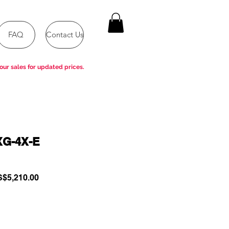
FAQ
Contact Us
our sales for updated prices.
XG-4X-E
gular
Sale
$5,210.00
ce
Price