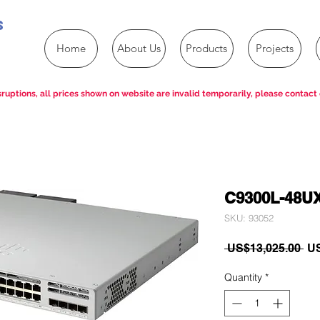
s
Home
About Us
Products
Projects
ruptions, all prices shown on website are invalid temporarily, please contact 
C9300L-48U
SKU: 93052
Re
 US$13,025.00 
US
Pri
Quantity
*