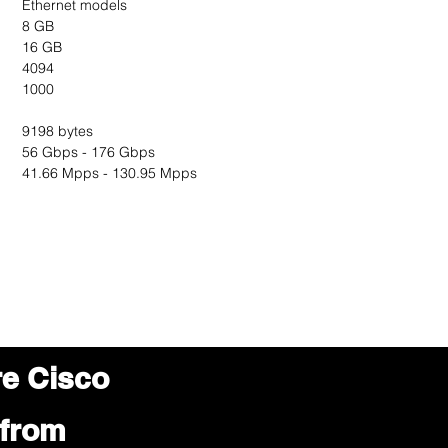
Ethernet models
8 GB
16 GB
4094
1000
9198 bytes
56 Gbps - 176 Gbps
41.66 Mpps - 130.95 Mpps
re Cisco
 from