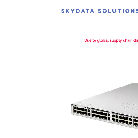
SkyData Solution
Due to global supply chain dis