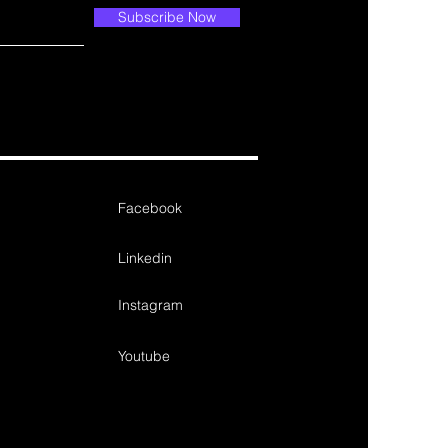
Subscribe Now
Facebook
Linkedin
Instagram
Youtube