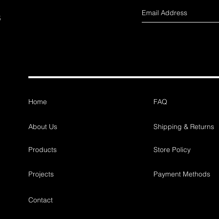
s
Home
FAQ
About Us
Shipping & Returns
Products
Store Policy
Projects
Payment Methods
Contact