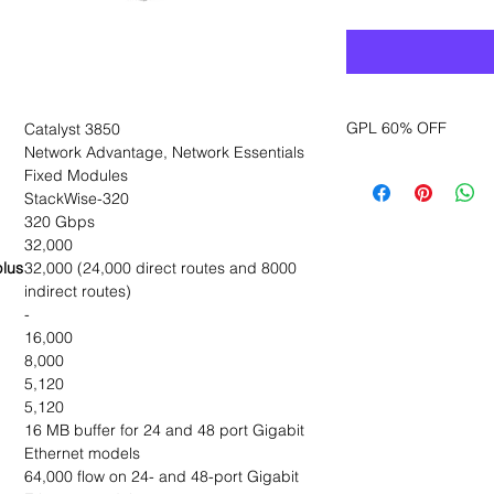
GPL 60% OFF
Catalyst 3850
Network Advantage, Network Essentials
Want to get a better
Fixed Modules
sales department for
StackWise-320
320 Gbps
32,000
plus
32,000 (24,000 direct routes and 8000
indirect routes)
-
16,000
8,000
5,120
5,120
16 MB buffer for 24 and 48 port Gigabit
Ethernet models
64,000 flow on 24- and 48-port Gigabit