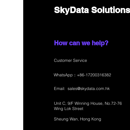
SkyData Solution
How can we help?
Customer Service
WhatsApp：+86-17200316382
Email:
sales@skydata.com.hk
Unit C, 9/F Winning House, No.72-76
Wing Lok Street
Sheung Wan, Hong Kong