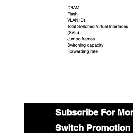
DRAM
Flash
VLAN IDs
Total Switched Virtual Interfaces
(SVIs)
Jumbo frames
Switching capacity
Forwarding rate
Subscribe For Mo
Switch Promotion