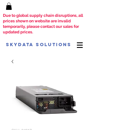
Due to global supply chain disruptions, all
prices shown on website are invalid
temporarily, please contact our sales for
updated prices.
SkyData Solutions