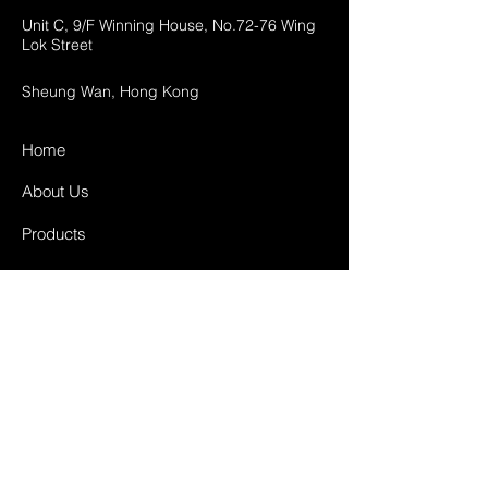
Unit C, 9/F Winning House, No.72-76 Wing
Lok Street
Sheung Wan, Hong Kong
Home
About Us
Products
Projects
Contact
FAQ
Shipping & Returns