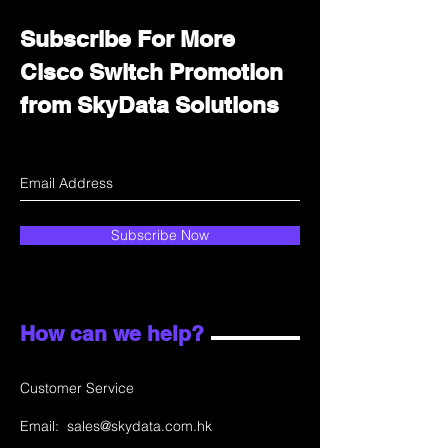
Subscribe For More
Cisco Switch Promotion
from SkyData Solutions
Subscribe Now
How can we help?
Customer Service
Email:
sales@skydata.com.hk