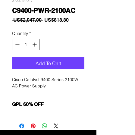
SKU: 94017
C9400-PWR-2100AC
Regular
Sale
 US$2,047.00 
US$818.80
Price
Price
Quantity
*
Add To Cart
Cisco Catalyst 9400 Series 2100W
AC Power Supply
GPL 60% OFF
Want to get a better discount?
Immediately contact our sales
department for wholesale prices!