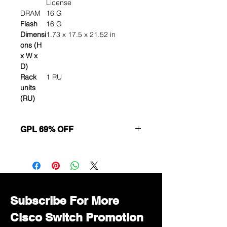
License
DRAM
16 G
Flash
16 G
Dimensi
1.73 x 17.5 x 21.52 in
ons (H
x W x
D)
Rack
1 RU
units
(RU)
GPL 69% OFF
Want to get a better discount?
Immediately contact our sales
department for wholesale prices!
Subscribe For More
Cisco Switch Promotion