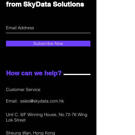
from SkyData Solutions
Subscribe Now
How can we help?
Customer Service
Email:
sales@skydata.com.hk
Unit C, 9/F Winning House, No.72-76 Wing
Lok Street
Sheung Wan, Hong Kong