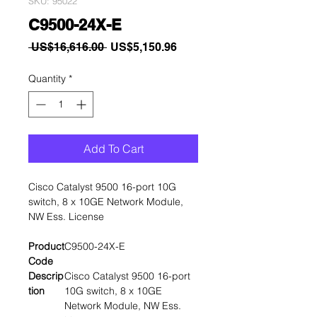
SKU: 95022
C9500-24X-E
Regular
Sale
 US$16,616.00 
US$5,150.96
Price
Price
Quantity
*
Add To Cart
Cisco Catalyst 9500 16-port 10G
switch, 8 x 10GE Network Module,
NW Ess. License
Product
C9500-24X-E
Code
Descrip
Cisco Catalyst 9500 16-port
tion
10G switch, 8 x 10GE
Network Module, NW Ess.