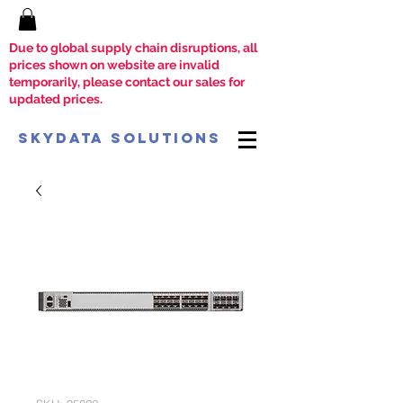
Due to global supply chain disruptions, all
prices shown on website are invalid
temporarily, please contact our sales for
updated prices.
SkyData Solutions