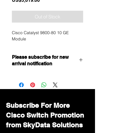
US$5,619.00
Out of Stock
Cisco Catalyst 9800-80 10 GE
Module
Please subscribe for new
arrival notification
Want to get a better discount?
Immediately contact our sales
department for wholesale prices!
Subscribe For More
Cisco Switch Promotion
from SkyData Solutions