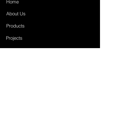
Home
About Us
Products
Projects
Contact
FAQ
Shipping & Returns
Store Policy
Payment Methods
Facebook