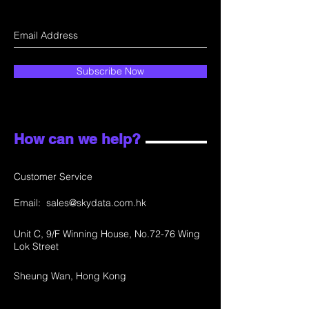
Subscribe Now
How can we help?
Customer Service
Email:
sales@skydata.com.hk
Unit C, 9/F Winning House, No.72-76 Wing
Lok Street
Sheung Wan, Hong Kong