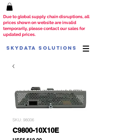
Due to global supply chain disruptions, all
prices shown on website are invalid
temporarily, please contact our sales for
updated prices.
SkyData Solutions
SKU: 98006
C9800-10X10E
Price