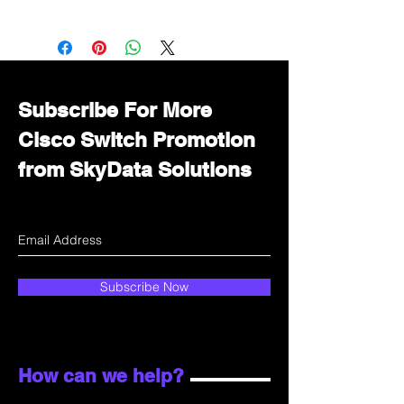
Want to get a better discount?
Immediately contact our sales
department for wholesale prices!
Subscribe For More
Cisco Switch Promotion
from SkyData Solutions
Subscribe Now
How can we help?