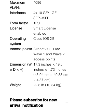
Maximum
4096
VLANs
Interfaces
4x 10 GE/1 GE
SFP+/SFP
Form factor
1RU
License
Smart License
enabled
Operating
Cisco IOS XE
system
Access points
Aironet 802.11ac
Wave 1 and Wave 2
access points
Dimension (W
17.3 inches × 19.5
× D × H)
inches × 1.72 inches
(43.94 cm × 49.53 cm
× 4.37 cm)
Weight
22.8 lb (10.34 kg)
Please subscribe for new
arrival notification