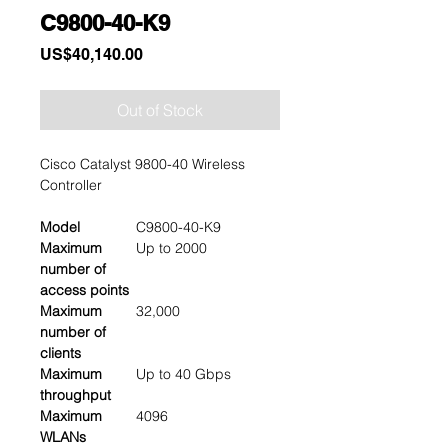
C9800-40-K9
Price
US$40,140.00
Out of Stock
Cisco Catalyst 9800-40 Wireless
Controller
Model
C9800-40-K9
Maximum
Up to 2000
number of
access points
Maximum
32,000
number of
clients
Maximum
Up to 40 Gbps
throughput
Maximum
4096
WLANs