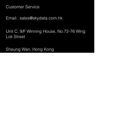
Customer Service
Email:
sales@skydata.com.hk
Unit C, 9/F Winning House, No.72-76 Wing
Lok Street
Sheung Wan, Hong Kong
Home
About Us
Products
Projects
Contact