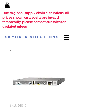
Due to global supply chain disruptions, all
prices shown on website are invalid
temporarily, please contact our sales for
updated prices.
SkyData Solutions
SKU: 98010